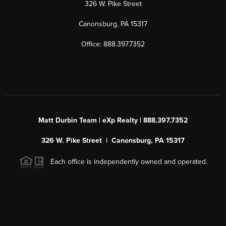
326 W. Pike Street
Canonsburg, PA 15317
Office: 888.397.7352
Matt Durbin Team | eXp Realty | 888.397.7352
326 W. Pike Street | Canonsburg, PA 15317
Each office is independently owned and operated.