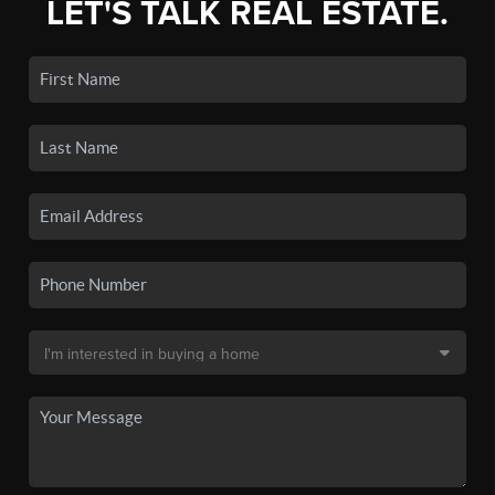
LET'S TALK REAL ESTATE.