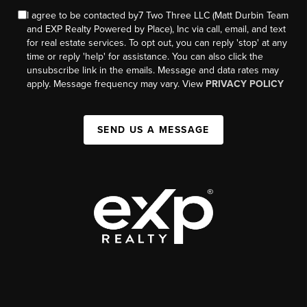
I agree to be contacted by7 Two Three LLC (Matt Durbin Team
and EXP Realty Powered by Place), Inc via call, email, and text
for real estate services. To opt out, you can reply 'stop' at any
time or reply 'help' for assistance. You can also click the
unsubscribe link in the emails. Message and data rates may
apply. Message frequency may vary. View
PRIVACY POLICY
SEND US A MESSAGE