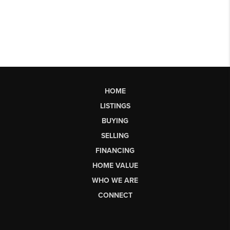
HOME
LISTINGS
BUYING
SELLING
FINANCING
HOME VALUE
WHO WE ARE
CONNECT