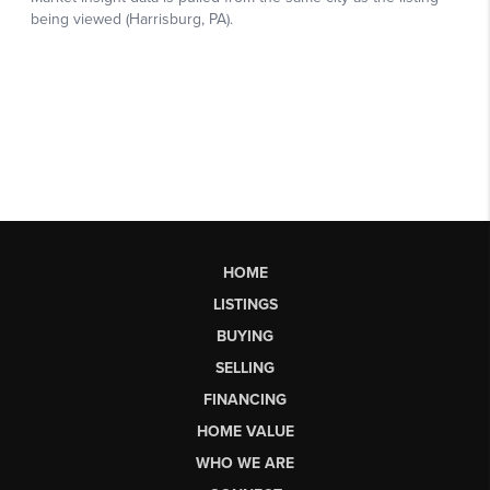
HOME
LISTINGS
BUYING
SELLING
FINANCING
HOME VALUE
WHO WE ARE