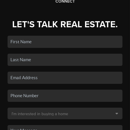
CONNECT
LET'S TALK REAL ESTATE.