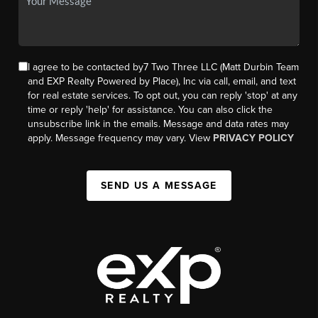
I agree to be contacted by7 Two Three LLC (Matt Durbin Team
and EXP Realty Powered by Place), Inc via call, email, and text
for real estate services. To opt out, you can reply 'stop' at any
time or reply 'help' for assistance. You can also click the
unsubscribe link in the emails. Message and data rates may
apply. Message frequency may vary. View
PRIVACY POLICY
SEND US A MESSAGE