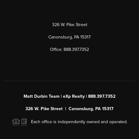
326 W. Pike Street
Canonsburg, PA 15317
Office: 888.397.7352
Matt Durbin Team | eXp Realty | 888.397.7352
326 W. Pike Street | Canonsburg, PA 15317
Each office is independently owned and operated.