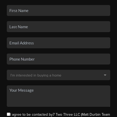
I agree to be contacted by7 Two Three LLC (Matt Durbin Team