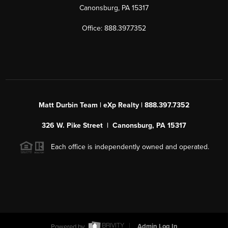
Canonsburg, PA 15317
Office: 888.397.7352
Matt Durbin Team | eXp Realty | 888.397.7352
326 W. Pike Street | Canonsburg, PA 15317
Each office is independently owned and operated.
Powered by
Admin Log In