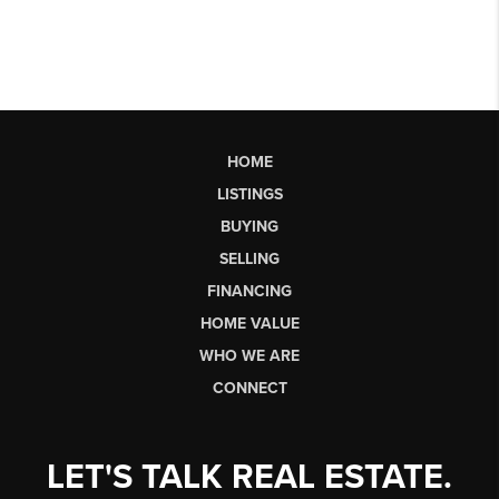
HOME
LISTINGS
BUYING
SELLING
FINANCING
HOME VALUE
WHO WE ARE
CONNECT
LET'S TALK REAL ESTATE.