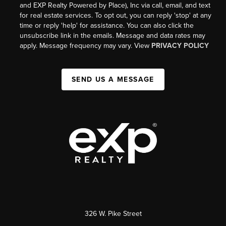
and EXP Realty Powered by Place), Inc via call, email, and text
for real estate services. To opt out, you can reply 'stop' at any
time or reply 'help' for assistance. You can also click the
unsubscribe link in the emails. Message and data rates may
apply. Message frequency may vary. View
PRIVACY POLICY
SEND US A MESSAGE
326 W. Pike Street