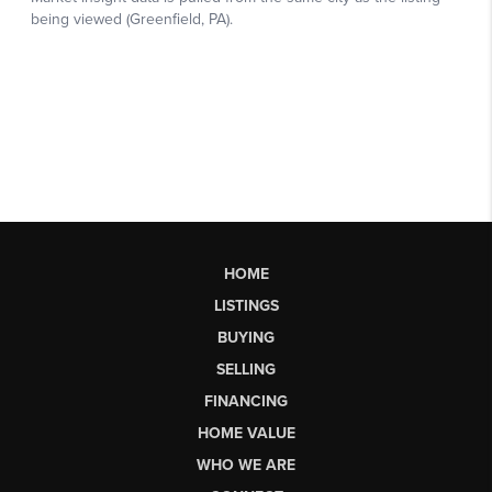
HOME
LISTINGS
BUYING
SELLING
FINANCING
HOME VALUE
WHO WE ARE