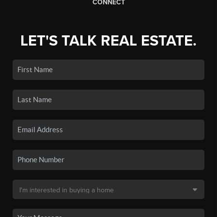
CONNECT
LET'S TALK REAL ESTATE.