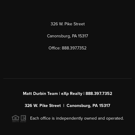
326 W. Pike Street
Canonsburg, PA 15317
Office: 888.397.7352
Matt Durbin Team | eXp Realty | 888.397.7352
326 W. Pike Street | Canonsburg, PA 15317
Each office is independently owned and operated.