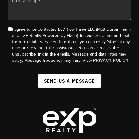
I agree to be contacted by7 Two Three LLC (Matt Durbin Team
and EXP Realty Powered by Place), Inc via call, email, and text
for real estate services. To opt out, you can reply 'stop' at any
time or reply 'help' for assistance. You can also click the
unsubscribe link in the emails. Message and data rates may
apply. Message frequency may vary. View
PRIVACY POLICY
SEND US A MESSAGE