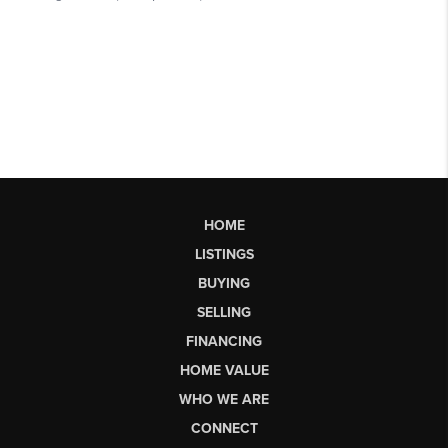
HOME
LISTINGS
BUYING
SELLING
FINANCING
HOME VALUE
WHO WE ARE
CONNECT