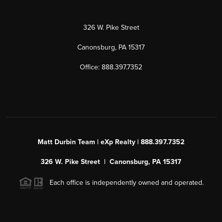
326 W. Pike Street
Canonsburg, PA 15317
Office: 888.397.7352
Matt Durbin Team | eXp Realty | 888.397.7352
326 W. Pike Street | Canonsburg, PA 15317
Each office is independently owned and operated.