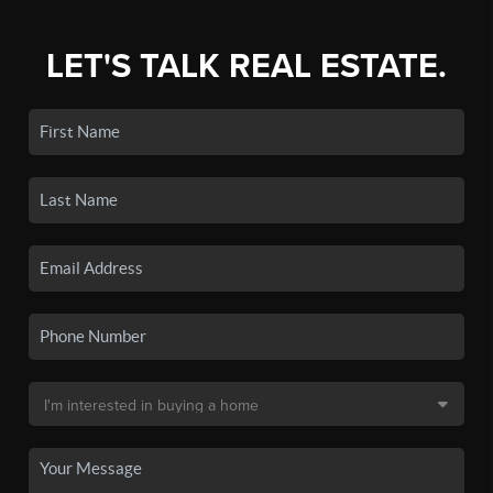
LET'S TALK REAL ESTATE.