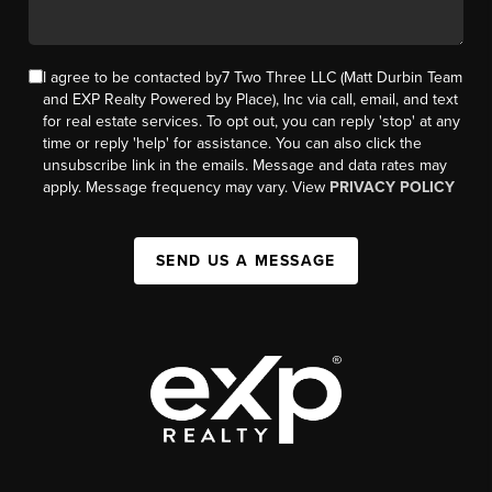
I agree to be contacted by7 Two Three LLC (Matt Durbin Team
and EXP Realty Powered by Place), Inc via call, email, and text
for real estate services. To opt out, you can reply 'stop' at any
time or reply 'help' for assistance. You can also click the
unsubscribe link in the emails. Message and data rates may
apply. Message frequency may vary. View
PRIVACY POLICY
SEND US A MESSAGE