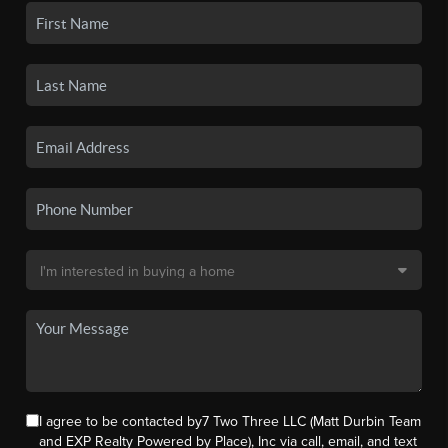
I agree to be contacted by7 Two Three LLC (Matt Durbin Team
and EXP Realty Powered by Place), Inc via call, email, and text