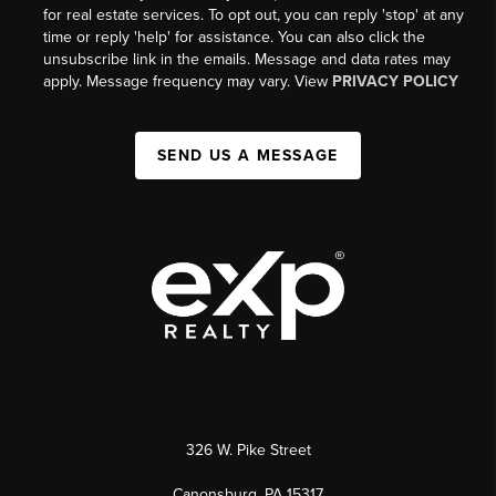
for real estate services. To opt out, you can reply 'stop' at any
time or reply 'help' for assistance. You can also click the
unsubscribe link in the emails. Message and data rates may
apply. Message frequency may vary. View
PRIVACY POLICY
SEND US A MESSAGE
326 W. Pike Street
Canonsburg, PA 15317