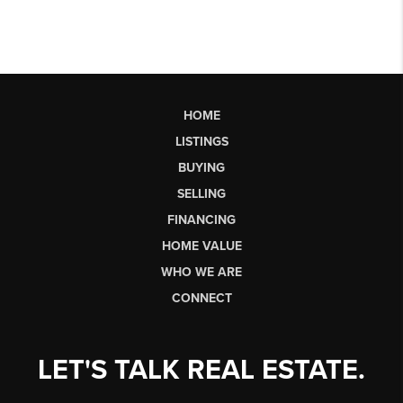
HOME
LISTINGS
BUYING
SELLING
FINANCING
HOME VALUE
WHO WE ARE
CONNECT
LET'S TALK REAL ESTATE.