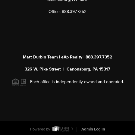
Office: 888.397.7352
Matt Durbin Team | eXp Realty | 888.397.7352
326 W. Pike Street | Canonsburg, PA 15317
Each office is independently owned and operated.
Powered by
Admin Log In