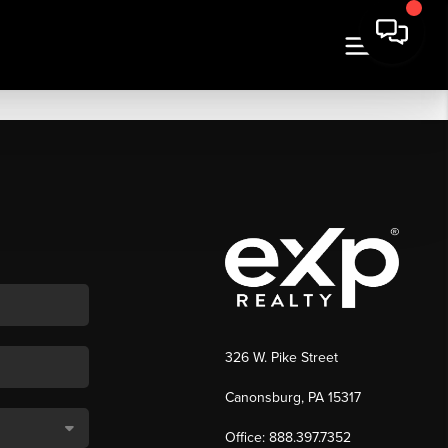
326 W. Pike Street
Canonsburg, PA 15317
Office: 888.397.7352