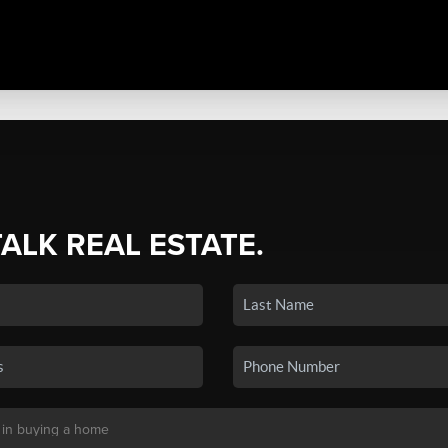
TALK REAL ESTATE.