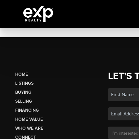
LET'S 
HOME
LISTINGS
BUYING
SELLING
FINANCING
HOME VALUE
WHO WE ARE
CONNECT