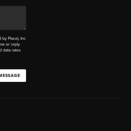
by Place), Inc
ime or reply
d data rates
 MESSAGE