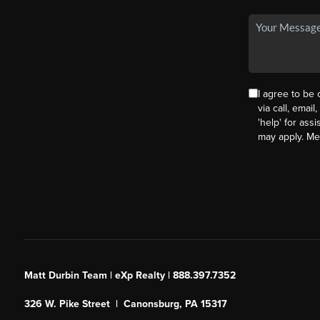
I agree to be
via call, email
'help' for ass
may apply. M
Matt Durbin Team | eXp Realty | 888.397.7352
326 W. Pike Street | Canonsburg, PA 15317