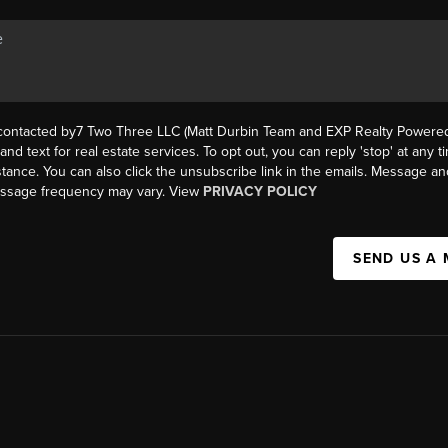
 contacted by7 Two Three LLC (Matt Durbin Team and EXP Realty Powered 
, and text for real estate services. To opt out, you can reply 'stop' at any t
istance. You can also click the unsubscribe link in the emails. Message an
essage frequency may vary. View
PRIVACY POLICY
SEND US A