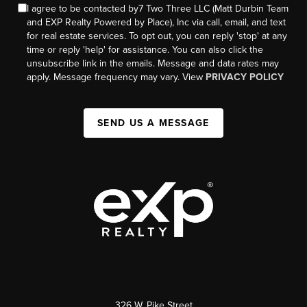
I agree to be contacted by7 Two Three LLC (Matt Durbin Team
and EXP Realty Powered by Place), Inc via call, email, and text
for real estate services. To opt out, you can reply 'stop' at any
time or reply 'help' for assistance. You can also click the
unsubscribe link in the emails. Message and data rates may
apply. Message frequency may vary. View
PRIVACY POLICY
SEND US A MESSAGE
326 W. Pike Street