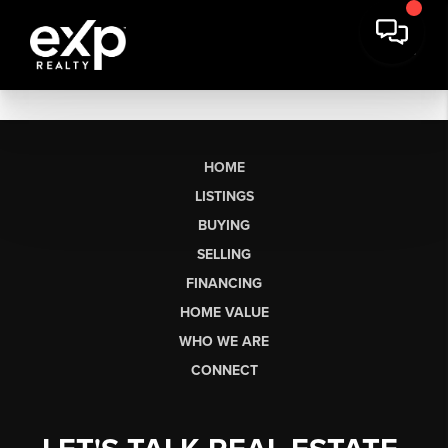
HOME
LISTINGS
BUYING
SELLING
FINANCING
HOME VALUE
WHO WE ARE
CONNECT