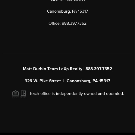
Canonsburg, PA 15317
Office: 888.397.7352
Matt Durbin Team | eXp Realty | 888.397.7352
326 W. Pike Street | Canonsburg, PA 15317
Each office is independently owned and operated.