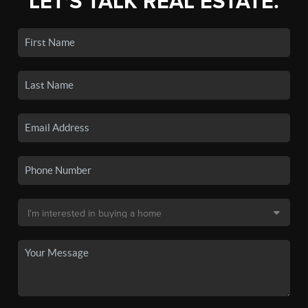
LET'S TALK REAL ESTATE.