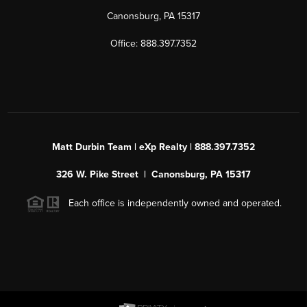
Canonsburg, PA 15317
Office: 888.397.7352
Matt Durbin Team | eXp Realty | 888.397.7352
326 W. Pike Street | Canonsburg, PA 15317
Each office is independently owned and operated.