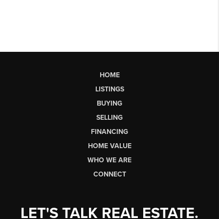
HOME
LISTINGS
BUYING
SELLING
FINANCING
HOME VALUE
WHO WE ARE
CONNECT
LET'S TALK REAL ESTATE.