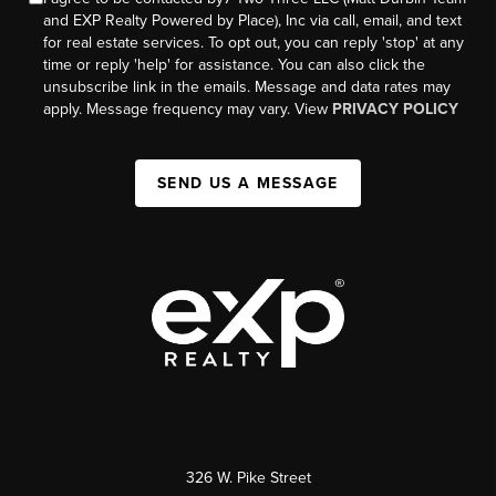
and EXP Realty Powered by Place), Inc via call, email, and text
for real estate services. To opt out, you can reply 'stop' at any
time or reply 'help' for assistance. You can also click the
unsubscribe link in the emails. Message and data rates may
apply. Message frequency may vary. View
PRIVACY POLICY
SEND US A MESSAGE
326 W. Pike Street