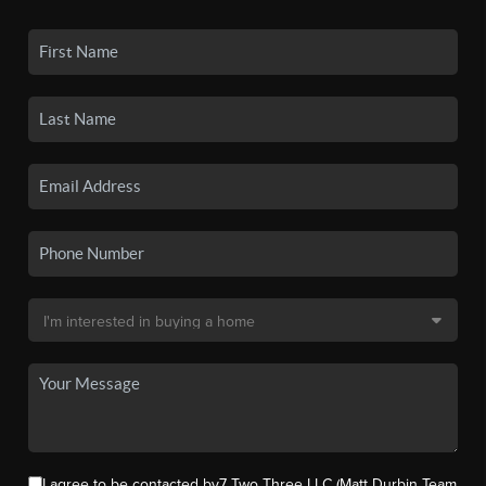
I agree to be contacted by7 Two Three LLC (Matt Durbin Team