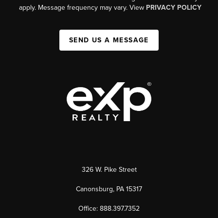
apply. Message frequency may vary. View
PRIVACY POLICY
SEND US A MESSAGE
326 W. Pike Street
Canonsburg, PA 15317
Office: 888.397.7352