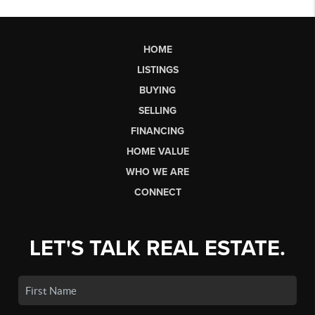
HOME
LISTINGS
BUYING
SELLING
FINANCING
HOME VALUE
WHO WE ARE
CONNECT
LET'S TALK REAL ESTATE.