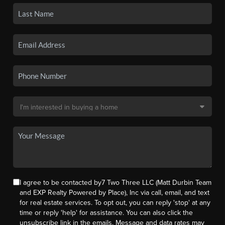
I agree to be contacted by7 Two Three LLC (Matt Durbin Team
and EXP Realty Powered by Place), Inc via call, email, and text
for real estate services. To opt out, you can reply 'stop' at any
time or reply 'help' for assistance. You can also click the
unsubscribe link in the emails. Message and data rates may