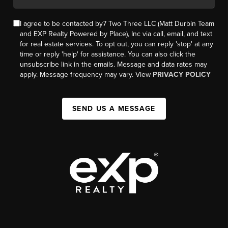
I agree to be contacted by7 Two Three LLC (Matt Durbin Team
and EXP Realty Powered by Place), Inc via call, email, and text
for real estate services. To opt out, you can reply 'stop' at any
time or reply 'help' for assistance. You can also click the
unsubscribe link in the emails. Message and data rates may
apply. Message frequency may vary. View
PRIVACY POLICY
SEND US A MESSAGE