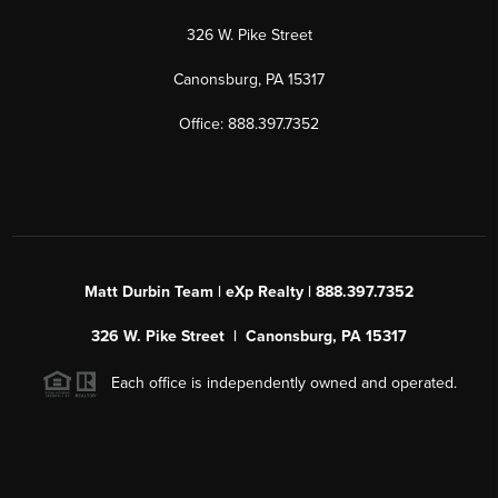
326 W. Pike Street
Canonsburg, PA 15317
Office: 888.397.7352
Matt Durbin Team | eXp Realty | 888.397.7352
326 W. Pike Street | Canonsburg, PA 15317
Each office is independently owned and operated.