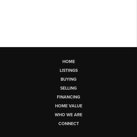
HOME
LISTINGS
BUYING
SELLING
FINANCING
HOME VALUE
WHO WE ARE
CONNECT