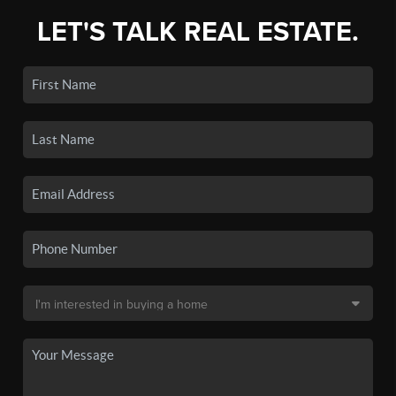
LET'S TALK REAL ESTATE.