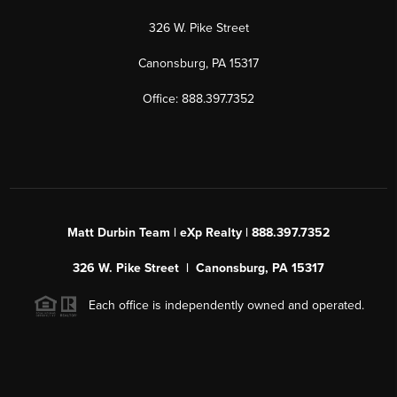
326 W. Pike Street
Canonsburg, PA 15317
Office: 888.397.7352
Matt Durbin Team | eXp Realty | 888.397.7352
326 W. Pike Street | Canonsburg, PA 15317
Each office is independently owned and operated.