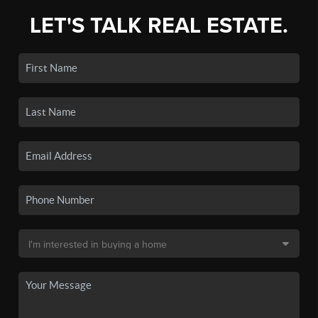
LET'S TALK REAL ESTATE.