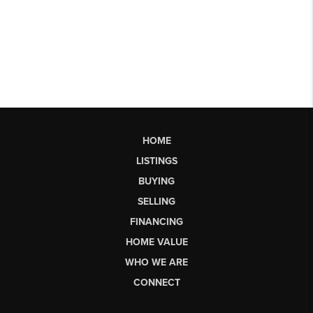
HOME
LISTINGS
BUYING
SELLING
FINANCING
HOME VALUE
WHO WE ARE
CONNECT