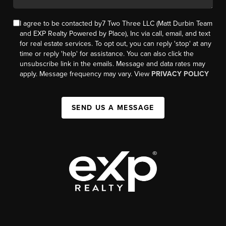
I agree to be contacted by7 Two Three LLC (Matt Durbin Team
and EXP Realty Powered by Place), Inc via call, email, and text
for real estate services. To opt out, you can reply 'stop' at any
time or reply 'help' for assistance. You can also click the
unsubscribe link in the emails. Message and data rates may
apply. Message frequency may vary. View
PRIVACY POLICY
SEND US A MESSAGE