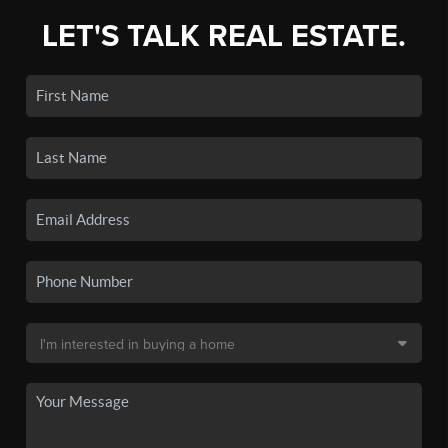
LET'S TALK REAL ESTATE.