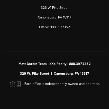
326 W. Pike Street
Canonsburg, PA 15317
Office: 888.397.7352
Matt Durbin Team | eXp Realty | 888.397.7352
326 W. Pike Street | Canonsburg, PA 15317
Each office is independently owned and operated.