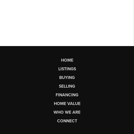
HOME
LISTINGS
BUYING
SELLING
FINANCING
HOME VALUE
WHO WE ARE
CONNECT