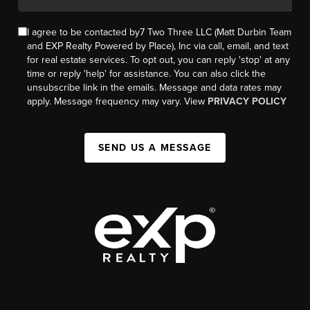
I agree to be contacted by7 Two Three LLC (Matt Durbin Team
and EXP Realty Powered by Place), Inc via call, email, and text
for real estate services. To opt out, you can reply 'stop' at any
time or reply 'help' for assistance. You can also click the
unsubscribe link in the emails. Message and data rates may
apply. Message frequency may vary. View
PRIVACY POLICY
SEND US A MESSAGE