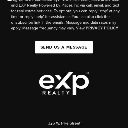
and EXP Realty Powered by Place), Inc via call, email, and text
for real estate services. To opt out, you can reply 'stop' at any
time or reply 'help' for assistance. You can also click the
unsubscribe link in the emails. Message and data rates may
apply. Message frequency may vary. View
PRIVACY POLICY
SEND US A MESSAGE
326 W. Pike Street