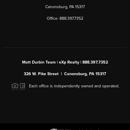
Canonsburg, PA 15317
Office: 888.397.7352
Matt Durbin Team | eXp Realty | 888.397.7352
326 W. Pike Street | Canonsburg, PA 15317
Each office is independently owned and operated.