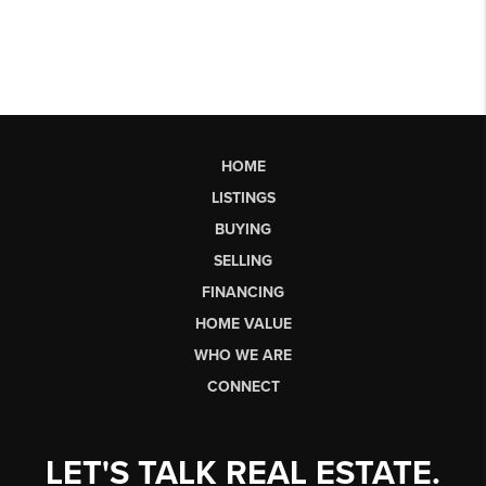
HOME
LISTINGS
BUYING
SELLING
FINANCING
HOME VALUE
WHO WE ARE
CONNECT
LET'S TALK REAL ESTATE.