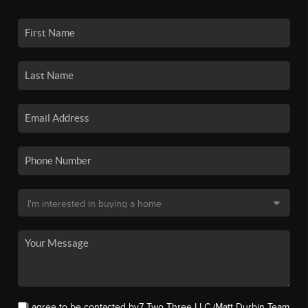
I agree to be contacted by7 Two Three LLC (Matt Durbin Team