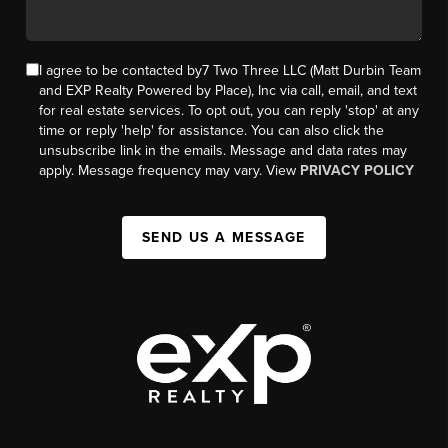
I agree to be contacted by7 Two Three LLC (Matt Durbin Team
and EXP Realty Powered by Place), Inc via call, email, and text
for real estate services. To opt out, you can reply 'stop' at any
time or reply 'help' for assistance. You can also click the
unsubscribe link in the emails. Message and data rates may
apply. Message frequency may vary. View
PRIVACY POLICY
SEND US A MESSAGE