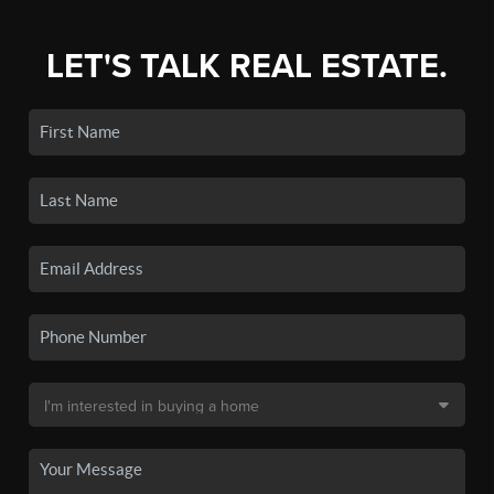
LET'S TALK REAL ESTATE.