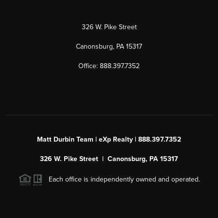
326 W. Pike Street
Canonsburg, PA 15317
Office: 888.397.7352
Matt Durbin Team | eXp Realty | 888.397.7352
326 W. Pike Street | Canonsburg, PA 15317
Each office is independently owned and operated.