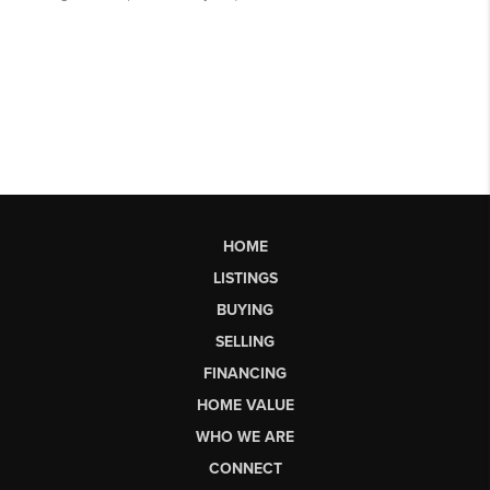
HOME
LISTINGS
BUYING
SELLING
FINANCING
HOME VALUE
WHO WE ARE
CONNECT