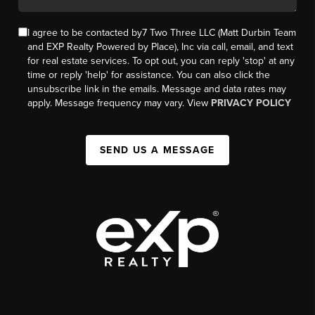
I agree to be contacted by7 Two Three LLC (Matt Durbin Team
and EXP Realty Powered by Place), Inc via call, email, and text
for real estate services. To opt out, you can reply 'stop' at any
time or reply 'help' for assistance. You can also click the
unsubscribe link in the emails. Message and data rates may
apply. Message frequency may vary. View
PRIVACY POLICY
SEND US A MESSAGE