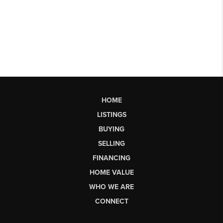
HOME
LISTINGS
BUYING
SELLING
FINANCING
HOME VALUE
WHO WE ARE
CONNECT