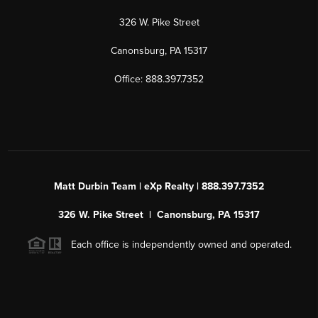
326 W. Pike Street
Canonsburg, PA 15317
Office: 888.397.7352
Matt Durbin Team | eXp Realty | 888.397.7352
326 W. Pike Street | Canonsburg, PA 15317
Each office is independently owned and operated.