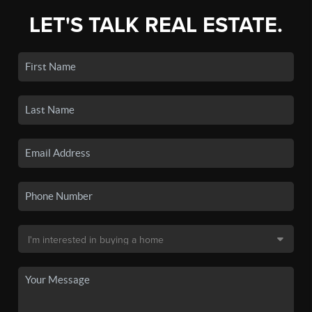
LET'S TALK REAL ESTATE.