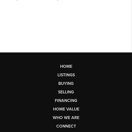
HOME
LISTINGS
BUYING
SELLING
FINANCING
HOME VALUE
WHO WE ARE
CONNECT