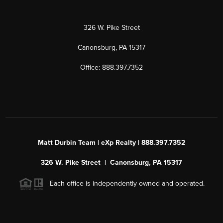
326 W. Pike Street
Canonsburg, PA 15317
Office: 888.397.7352
Matt Durbin Team | eXp Realty | 888.397.7352
326 W. Pike Street | Canonsburg, PA 15317
Each office is independently owned and operated.