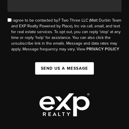
I agree to be contacted by7 Two Three LLC (Matt Durbin Team
and EXP Realty Powered by Place), Inc via call, email, and text
for real estate services. To opt out, you can reply 'stop' at any
time or reply 'help' for assistance. You can also click the
unsubscribe link in the emails. Message and data rates may
apply. Message frequency may vary. View
PRIVACY POLICY
SEND US A MESSAGE