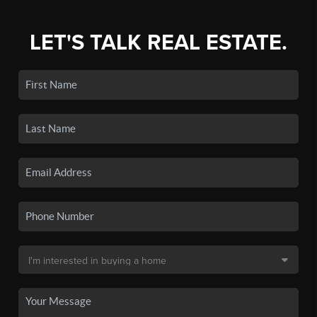
LET'S TALK REAL ESTATE.