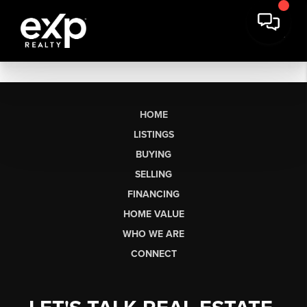
HOME
LISTINGS
BUYING
SELLING
FINANCING
HOME VALUE
WHO WE ARE
CONNECT