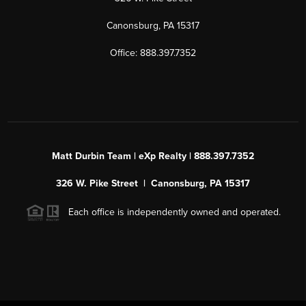
Canonsburg, PA 15317
Office: 888.397.7352
Matt Durbin Team | eXp Realty | 888.397.7352
326 W. Pike Street | Canonsburg, PA 15317
Each office is independently owned and operated.