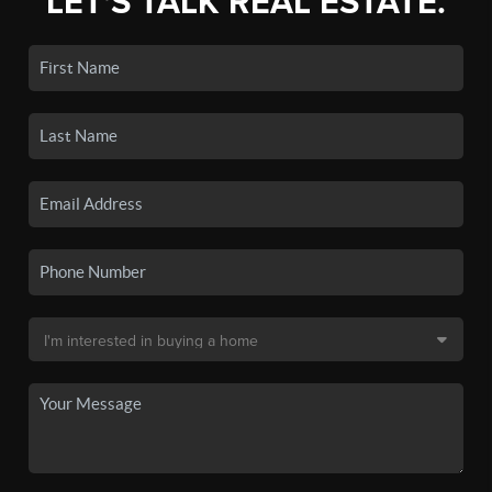
LET'S TALK REAL ESTATE.