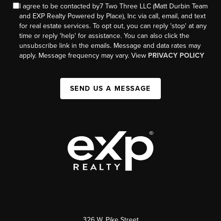
I agree to be contacted by7 Two Three LLC (Matt Durbin Team
and EXP Realty Powered by Place), Inc via call, email, and text
for real estate services. To opt out, you can reply 'stop' at any
time or reply 'help' for assistance. You can also click the
unsubscribe link in the emails. Message and data rates may
apply. Message frequency may vary. View
PRIVACY POLICY
SEND US A MESSAGE
326 W. Pike Street