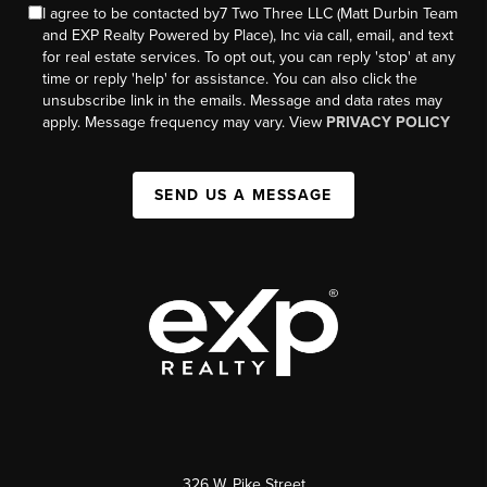
I agree to be contacted by7 Two Three LLC (Matt Durbin Team
and EXP Realty Powered by Place), Inc via call, email, and text
for real estate services. To opt out, you can reply 'stop' at any
time or reply 'help' for assistance. You can also click the
unsubscribe link in the emails. Message and data rates may
apply. Message frequency may vary. View
PRIVACY POLICY
SEND US A MESSAGE
326 W. Pike Street