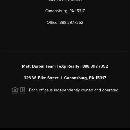
Canonsburg, PA 15317
Office: 888.397.7352
Matt Durbin Team | eXp Realty | 888.397.7352
326 W. Pike Street | Canonsburg, PA 15317
Each office is independently owned and operated.