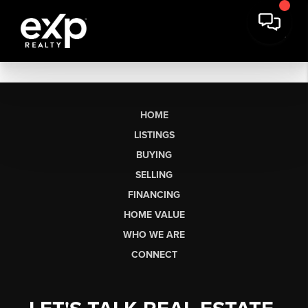
HOME
LISTINGS
BUYING
SELLING
FINANCING
HOME VALUE
WHO WE ARE
CONNECT