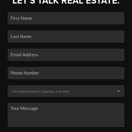
LET'S TALK REAL ESTATE.