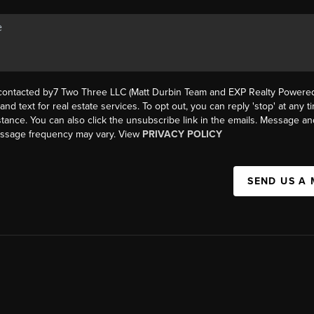
 contacted by7 Two Three LLC (Matt Durbin Team and EXP Realty Powered 
, and text for real estate services. To opt out, you can reply 'stop' at any t
istance. You can also click the unsubscribe link in the emails. Message an
essage frequency may vary. View
PRIVACY POLICY
SEND US A