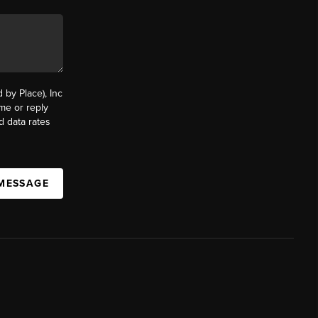
by Place), Inc
ime or reply
d data rates
 MESSAGE