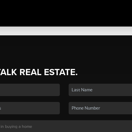
TALK REAL ESTATE.