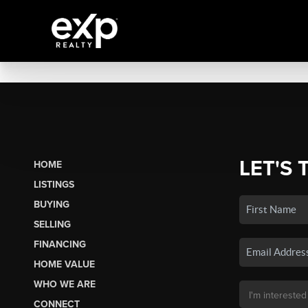
LET'S 
HOME
LISTINGS
BUYING
SELLING
FINANCING
HOME VALUE
WHO WE ARE
CONNECT