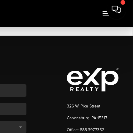
326 W. Pike Street
Canonsburg, PA 15317
Office: 888.397.7352