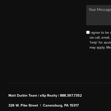
I agree to be
via call, email
'help' for ass
may apply. M
Matt Durbin Team | eXp Realty | 888.397.7352
326 W. Pike Street | Canonsburg, PA 15317