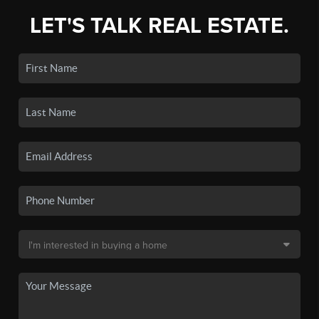
LET'S TALK REAL ESTATE.