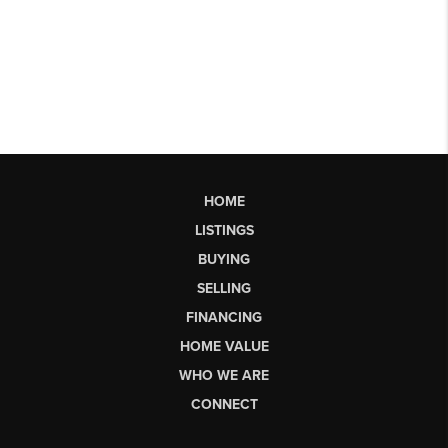
HOME
LISTINGS
BUYING
SELLING
FINANCING
HOME VALUE
WHO WE ARE
CONNECT