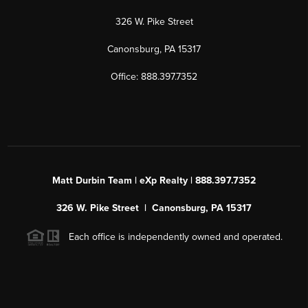
326 W. Pike Street
Canonsburg, PA 15317
Office: 888.397.7352
Matt Durbin Team | eXp Realty | 888.397.7352
326 W. Pike Street | Canonsburg, PA 15317
Each office is independently owned and operated.