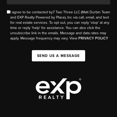
I agree to be contacted by7 Two Three LLC (Matt Durbin Team
and EXP Realty Powered by Place), Inc via call, email, and text
for real estate services. To opt out, you can reply 'stop' at any
time or reply 'help' for assistance. You can also click the
unsubscribe link in the emails. Message and data rates may
apply. Message frequency may vary. View
PRIVACY POLICY
SEND US A MESSAGE