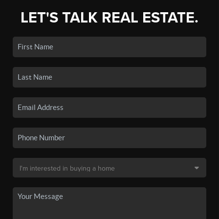
LET'S TALK REAL ESTATE.