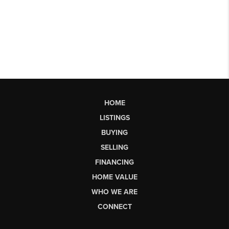
HOME
LISTINGS
BUYING
SELLING
FINANCING
HOME VALUE
WHO WE ARE
CONNECT