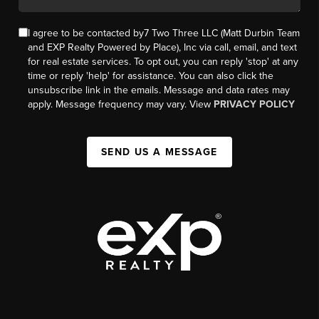
I agree to be contacted by7 Two Three LLC (Matt Durbin Team
and EXP Realty Powered by Place), Inc via call, email, and text
for real estate services. To opt out, you can reply 'stop' at any
time or reply 'help' for assistance. You can also click the
unsubscribe link in the emails. Message and data rates may
apply. Message frequency may vary. View
PRIVACY POLICY
SEND US A MESSAGE