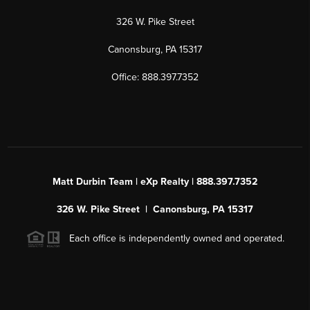
326 W. Pike Street
Canonsburg, PA 15317
Office: 888.397.7352
Matt Durbin Team | eXp Realty | 888.397.7352
326 W. Pike Street | Canonsburg, PA 15317
Each office is independently owned and operated.