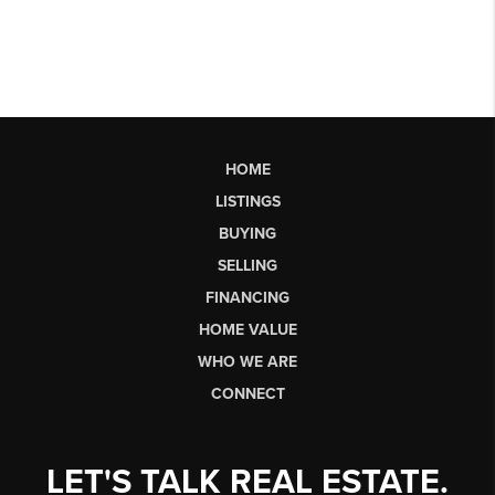
HOME
LISTINGS
BUYING
SELLING
FINANCING
HOME VALUE
WHO WE ARE
CONNECT
LET'S TALK REAL ESTATE.