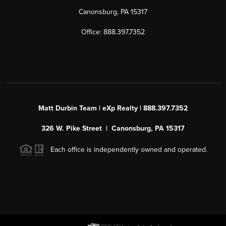
Canonsburg, PA 15317
Office: 888.397.7352
Matt Durbin Team | eXp Realty | 888.397.7352
326 W. Pike Street | Canonsburg, PA 15317
Each office is independently owned and operated.