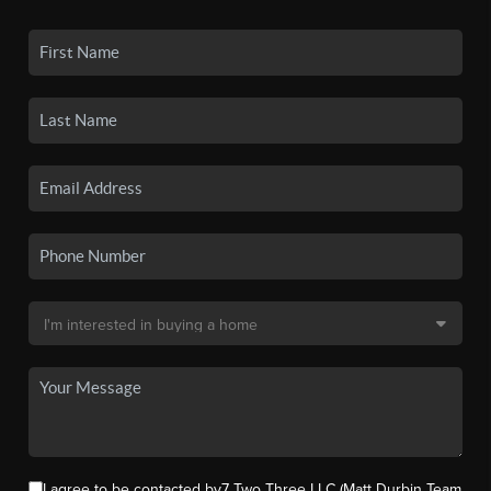
I agree to be contacted by7 Two Three LLC (Matt Durbin Team