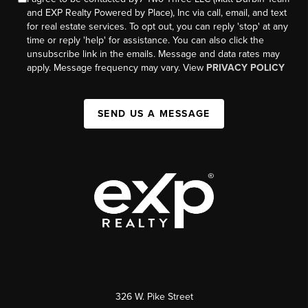
and EXP Realty Powered by Place), Inc via call, email, and text
for real estate services. To opt out, you can reply 'stop' at any
time or reply 'help' for assistance. You can also click the
unsubscribe link in the emails. Message and data rates may
apply. Message frequency may vary. View
PRIVACY POLICY
SEND US A MESSAGE
326 W. Pike Street