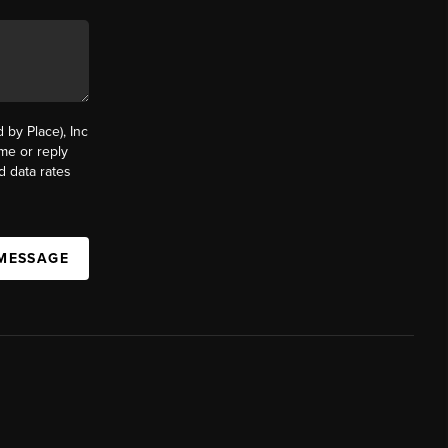
by Place), Inc
ime or reply
d data rates
 MESSAGE