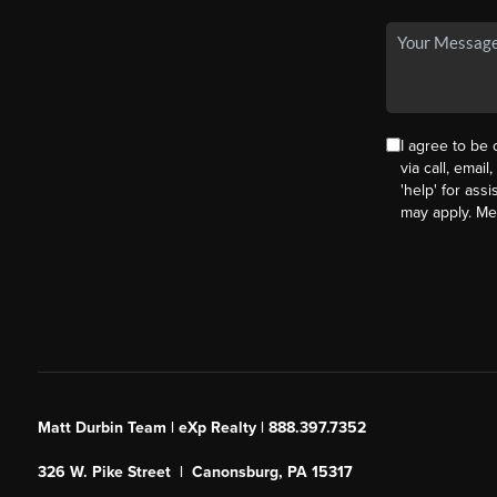
I agree to be
via call, email
'help' for ass
may apply. M
Matt Durbin Team | eXp Realty | 888.397.7352
326 W. Pike Street | Canonsburg, PA 15317