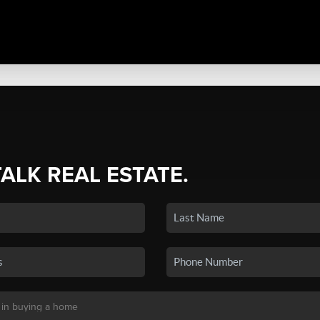
TALK REAL ESTATE.