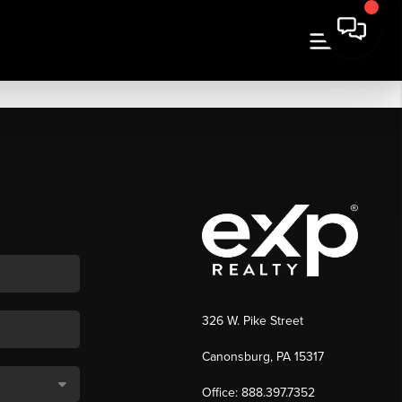
326 W. Pike Street
Canonsburg, PA 15317
Office: 888.397.7352