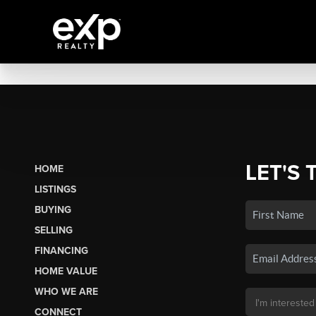
LET'S 
HOME
LISTINGS
BUYING
SELLING
FINANCING
HOME VALUE
WHO WE ARE
CONNECT