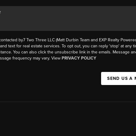
 contacted by7 Two Three LLC (Matt Durbin Team and EXP Realty Powered 
, and text for real estate services. To opt out, you can reply 'stop' at any t
istance. You can also click the unsubscribe link in the emails. Message an
essage frequency may vary. View
PRIVACY POLICY
SEND US A