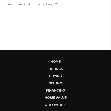
HOME
LISTINGS
BUYING
SELLING
FINANCING
HOME VALUE
WHO WE ARE