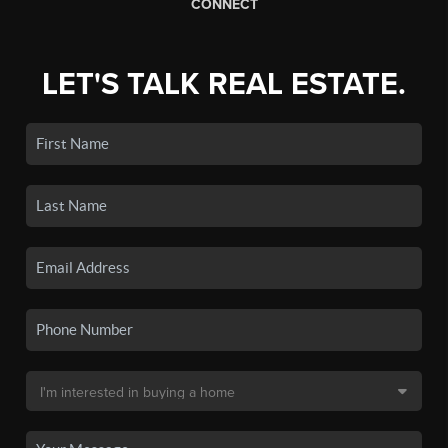
CONNECT
LET'S TALK REAL ESTATE.