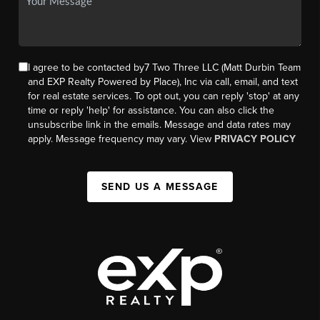
I agree to be contacted by7 Two Three LLC (Matt Durbin Team
and EXP Realty Powered by Place), Inc via call, email, and text
for real estate services. To opt out, you can reply 'stop' at any
time or reply 'help' for assistance. You can also click the
unsubscribe link in the emails. Message and data rates may
apply. Message frequency may vary. View
PRIVACY POLICY
SEND US A MESSAGE