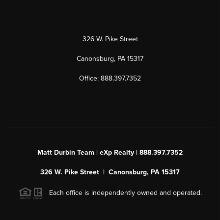
326 W. Pike Street
Canonsburg, PA 15317
Office: 888.397.7352
Matt Durbin Team | eXp Realty | 888.397.7352
326 W. Pike Street | Canonsburg, PA 15317
Each office is independently owned and operated.