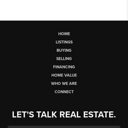
HOME
LISTINGS
BUYING
SELLING
FINANCING
HOME VALUE
WHO WE ARE
CONNECT
LET'S TALK REAL ESTATE.