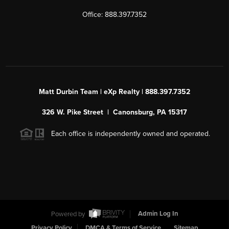
Office: 888.397.7352
Matt Durbin Team | eXp Realty | 888.397.7352
326 W. Pike Street | Canonsburg, PA 15317
Each office is independently owned and operated.
Powered by
Admin Log In
Privacy Policy
DMCA & Terms of Service
Sitemap