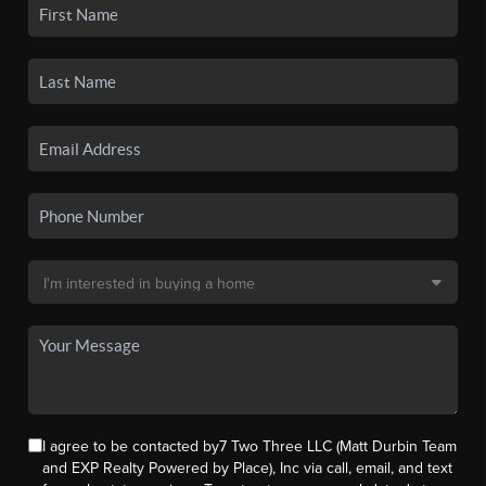
I agree to be contacted by7 Two Three LLC (Matt Durbin Team
and EXP Realty Powered by Place), Inc via call, email, and text