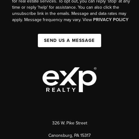
for real estate services. To opt out, you can reply 'stop' at any
time or reply 'help' for assistance. You can also click the
unsubscribe link in the emails. Message and data rates may
apply. Message frequency may vary. View
PRIVACY POLICY
SEND US A MESSAGE
326 W. Pike Street
Canonsburg, PA 15317