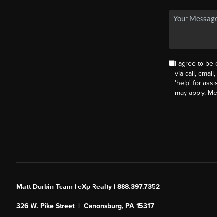
I agree to be
via call, email
'help' for ass
may apply. M
Matt Durbin Team | eXp Realty | 888.397.7352
326 W. Pike Street | Canonsburg, PA 15317