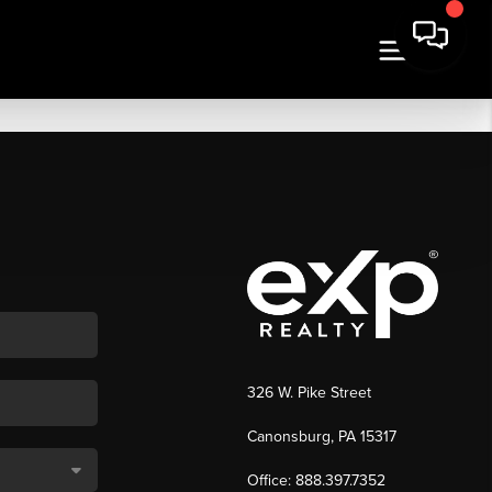
326 W. Pike Street
Canonsburg, PA 15317
Office: 888.397.7352