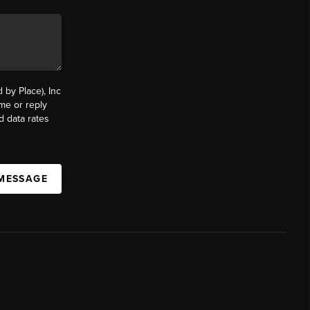
by Place), Inc
ime or reply
d data rates
 MESSAGE