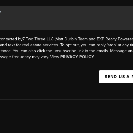
 contacted by7 Two Three LLC (Matt Durbin Team and EXP Realty Powered 
, and text for real estate services. To opt out, you can reply 'stop' at any t
istance. You can also click the unsubscribe link in the emails. Message an
essage frequency may vary. View
PRIVACY POLICY
SEND US A