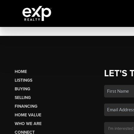
LET'S 
HOME
LISTINGS
BUYING
SELLING
FINANCING
HOME VALUE
WHO WE ARE
CONNECT