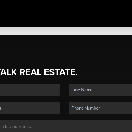
TALK REAL ESTATE.