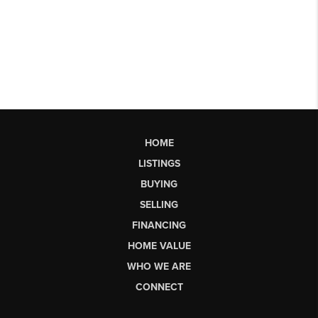
HOME
LISTINGS
BUYING
SELLING
FINANCING
HOME VALUE
WHO WE ARE
CONNECT