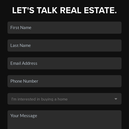
LET'S TALK REAL ESTATE.