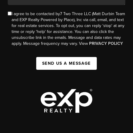
I agree to be contacted by7 Two Three LLC (Matt Durbin Team
and EXP Realty Powered by Place), Inc via call, email, and text
for real estate services. To opt out, you can reply 'stop' at any
time or reply 'help' for assistance. You can also click the
unsubscribe link in the emails. Message and data rates may
apply. Message frequency may vary. View
PRIVACY POLICY
SEND US A MESSAGE