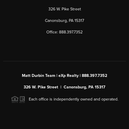
326 W. Pike Street
Canonsburg, PA 15317
Office: 888.397.7352
Matt Durbin Team | eXp Realty | 888.397.7352
326 W. Pike Street | Canonsburg, PA 15317
Each office is independently owned and operated.