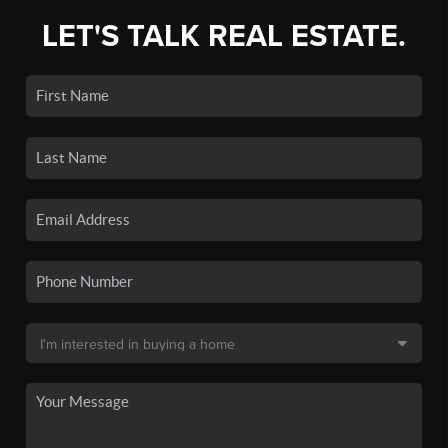
LET'S TALK REAL ESTATE.