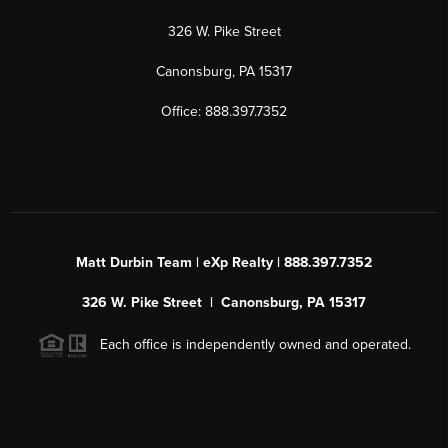
326 W. Pike Street
Canonsburg, PA 15317
Office: 888.397.7352
Matt Durbin Team | eXp Realty | 888.397.7352
326 W. Pike Street | Canonsburg, PA 15317
Each office is independently owned and operated.