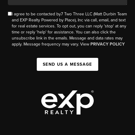
I agree to be contacted by7 Two Three LLC (Matt Durbin Team
and EXP Realty Powered by Place), Inc via call, email, and text
for real estate services. To opt out, you can reply 'stop' at any
time or reply 'help' for assistance. You can also click the
unsubscribe link in the emails. Message and data rates may
apply. Message frequency may vary. View
PRIVACY POLICY
SEND US A MESSAGE