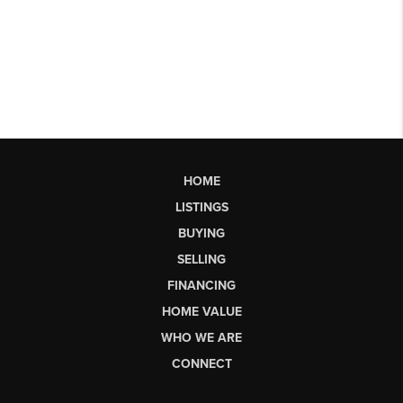
HOME
LISTINGS
BUYING
SELLING
FINANCING
HOME VALUE
WHO WE ARE
CONNECT