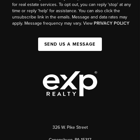
for real estate services. To opt out, you can reply 'stop' at any
time or reply 'help' for assistance. You can also click the
unsubscribe link in the emails. Message and data rates may
apply. Message frequency may vary. View
PRIVACY POLICY
SEND US A MESSAGE
326 W. Pike Street
Canonsburg, PA 15317