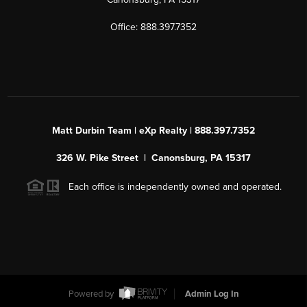
Office: 888.397.7352
Matt Durbin Team | eXp Realty | 888.397.7352
326 W. Pike Street | Canonsburg, PA 15317
Each office is independently owned and operated.
Powered by
Admin Log In