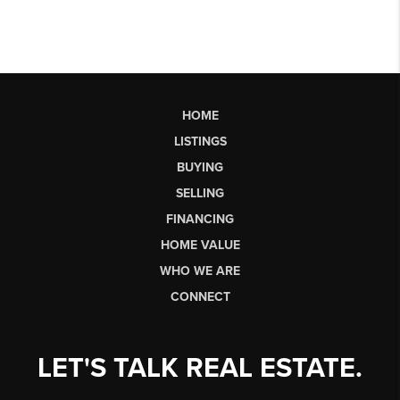
HOME
LISTINGS
BUYING
SELLING
FINANCING
HOME VALUE
WHO WE ARE
CONNECT
LET'S TALK REAL ESTATE.