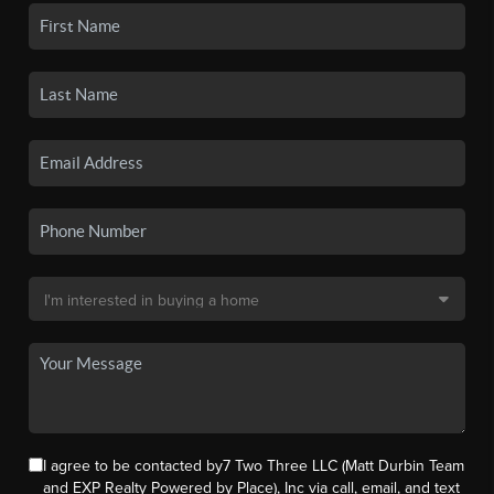
I agree to be contacted by7 Two Three LLC (Matt Durbin Team
and EXP Realty Powered by Place), Inc via call, email, and text