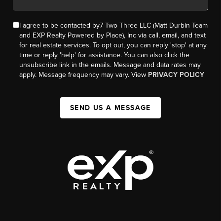
I agree to be contacted by7 Two Three LLC (Matt Durbin Team
and EXP Realty Powered by Place), Inc via call, email, and text
for real estate services. To opt out, you can reply 'stop' at any
time or reply 'help' for assistance. You can also click the
unsubscribe link in the emails. Message and data rates may
apply. Message frequency may vary. View
PRIVACY POLICY
SEND US A MESSAGE