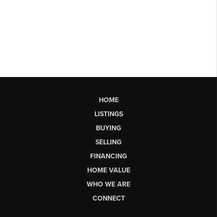
HOME
LISTINGS
BUYING
SELLING
FINANCING
HOME VALUE
WHO WE ARE
CONNECT