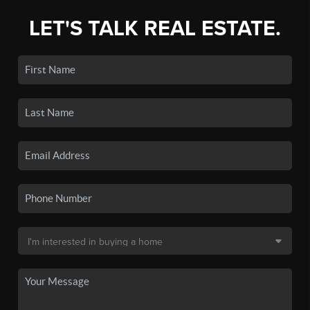
LET'S TALK REAL ESTATE.