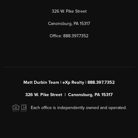
326 W. Pike Street
Canonsburg, PA 15317
Office: 888.397.7352
Matt Durbin Team | eXp Realty | 888.397.7352
326 W. Pike Street | Canonsburg, PA 15317
Each office is independently owned and operated.