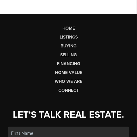
HOME
LISTINGS
BUYING
SELLING
FINANCING
HOME VALUE
WHO WE ARE
CONNECT
LET'S TALK REAL ESTATE.