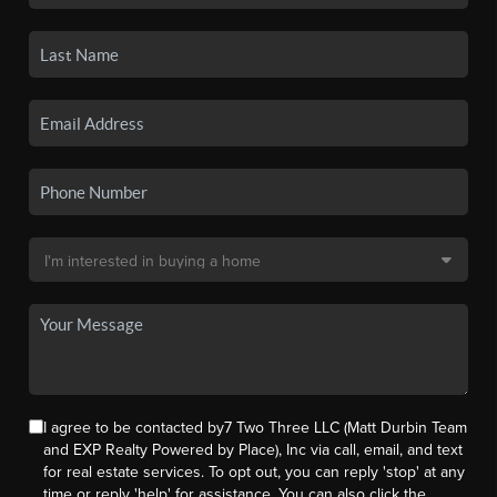
I agree to be contacted by7 Two Three LLC (Matt Durbin Team
and EXP Realty Powered by Place), Inc via call, email, and text
for real estate services. To opt out, you can reply 'stop' at any
time or reply 'help' for assistance. You can also click the