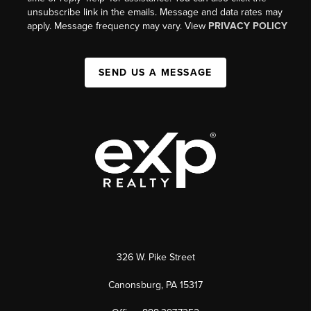
unsubscribe link in the emails. Message and data rates may
apply. Message frequency may vary. View
PRIVACY POLICY
SEND US A MESSAGE
326 W. Pike Street
Canonsburg, PA 15317