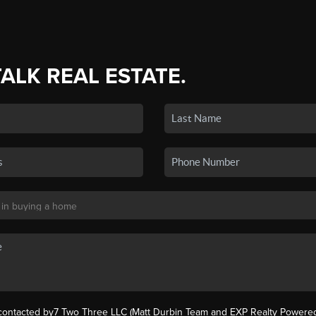
TALK REAL ESTATE.
 contacted by7 Two Three LLC (Matt Durbin Team and EXP Realty Powered 