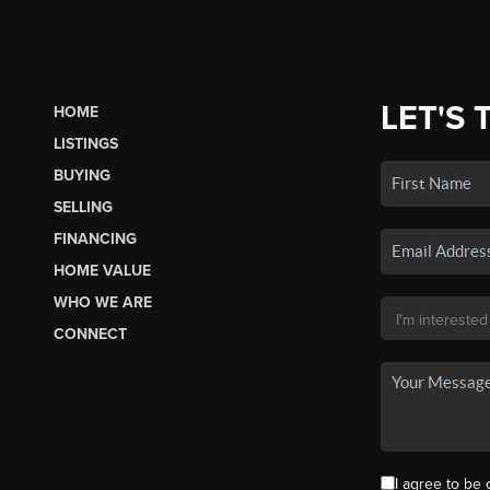
LET'S 
HOME
LISTINGS
BUYING
SELLING
FINANCING
HOME VALUE
WHO WE ARE
CONNECT
I agree to be