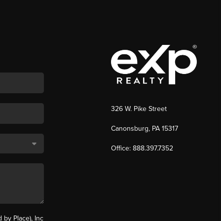
326 W. Pike Street
Canonsburg, PA 15317
Office: 888.397.7352
by Place), Inc