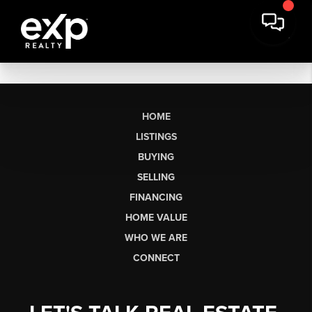
HOME
LISTINGS
BUYING
SELLING
FINANCING
HOME VALUE
WHO WE ARE
CONNECT