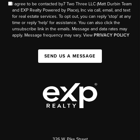
I agree to be contacted by7 Two Three LLC (Matt Durbin Team
and EXP Realty Powered by Place), Inc via call, email, and text
for real estate services. To opt out, you can reply 'stop' at any
time or reply 'help' for assistance. You can also click the
unsubscribe link in the emails. Message and data rates may
apply. Message frequency may vary. View
PRIVACY POLICY
SEND US A MESSAGE
326 W. Pike Street