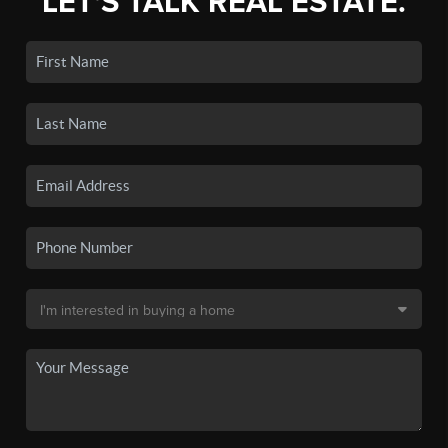
LET'S TALK REAL ESTATE.