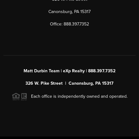
Canonsburg, PA 15317
Office: 888.397.7352
Matt Durbin Team | eXp Realty | 888.397.7352
326 W. Pike Street | Canonsburg, PA 15317
Each office is independently owned and operated.