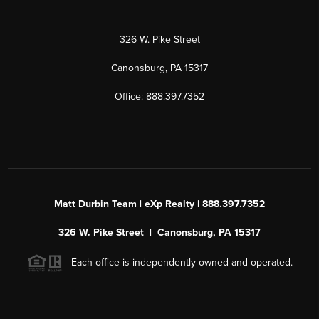
326 W. Pike Street
Canonsburg, PA 15317
Office: 888.397.7352
Matt Durbin Team | eXp Realty | 888.397.7352
326 W. Pike Street | Canonsburg, PA 15317
Each office is independently owned and operated.