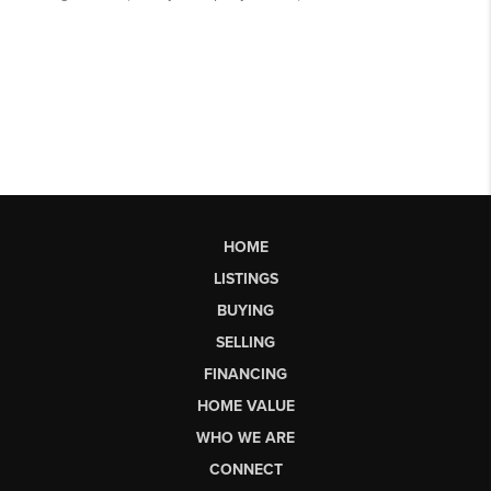
HOME
LISTINGS
BUYING
SELLING
FINANCING
HOME VALUE
WHO WE ARE
CONNECT