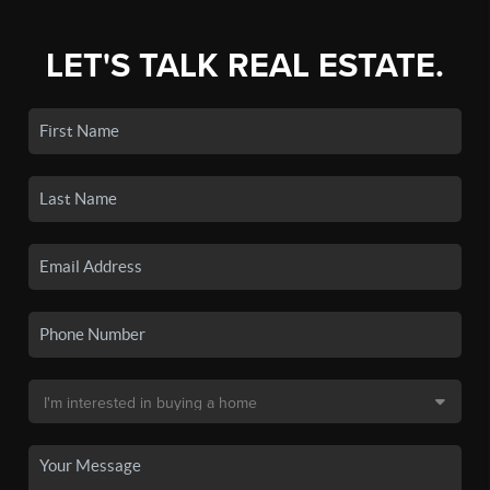
LET'S TALK REAL ESTATE.