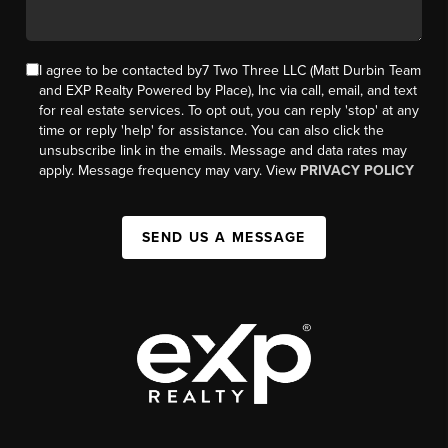
I agree to be contacted by7 Two Three LLC (Matt Durbin Team
and EXP Realty Powered by Place), Inc via call, email, and text
for real estate services. To opt out, you can reply 'stop' at any
time or reply 'help' for assistance. You can also click the
unsubscribe link in the emails. Message and data rates may
apply. Message frequency may vary. View
PRIVACY POLICY
SEND US A MESSAGE