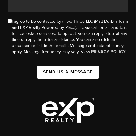
I agree to be contacted by7 Two Three LLC (Matt Durbin Team
and EXP Realty Powered by Place), Inc via call, email, and text
for real estate services. To opt out, you can reply 'stop' at any
time or reply 'help' for assistance. You can also click the
unsubscribe link in the emails. Message and data rates may
apply. Message frequency may vary. View
PRIVACY POLICY
SEND US A MESSAGE