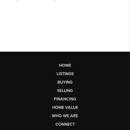
HOME
LISTINGS
BUYING
SELLING
FINANCING
HOME VALUE
WHO WE ARE
CONNECT