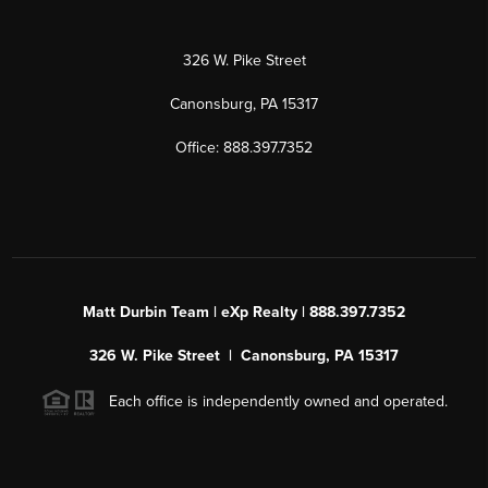
326 W. Pike Street
Canonsburg, PA 15317
Office: 888.397.7352
Matt Durbin Team | eXp Realty | 888.397.7352
326 W. Pike Street | Canonsburg, PA 15317
Each office is independently owned and operated.