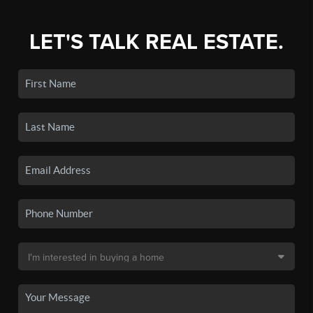
LET'S TALK REAL ESTATE.