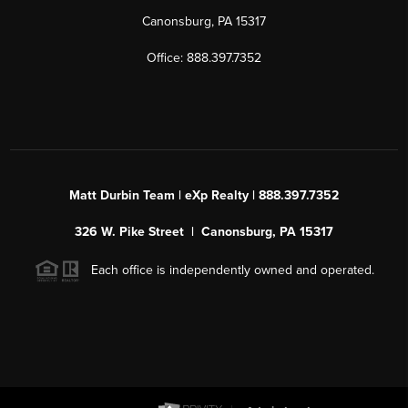
Canonsburg, PA 15317
Office: 888.397.7352
Matt Durbin Team | eXp Realty | 888.397.7352
326 W. Pike Street | Canonsburg, PA 15317
Each office is independently owned and operated.