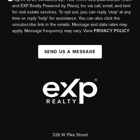
and EXP Realty Powered by Place), Inc via call, email, and text
for real estate services. To opt out, you can reply 'stop' at any
time or reply 'help' for assistance. You can also click the
unsubscribe link in the emails. Message and data rates may
apply. Message frequency may vary. View
PRIVACY POLICY
SEND US A MESSAGE
326 W. Pike Street