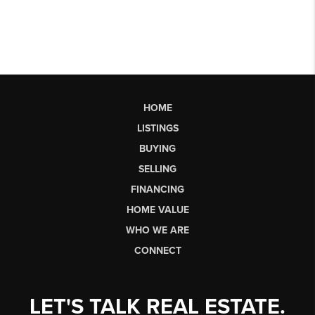
HOME
LISTINGS
BUYING
SELLING
FINANCING
HOME VALUE
WHO WE ARE
CONNECT
LET'S TALK REAL ESTATE.