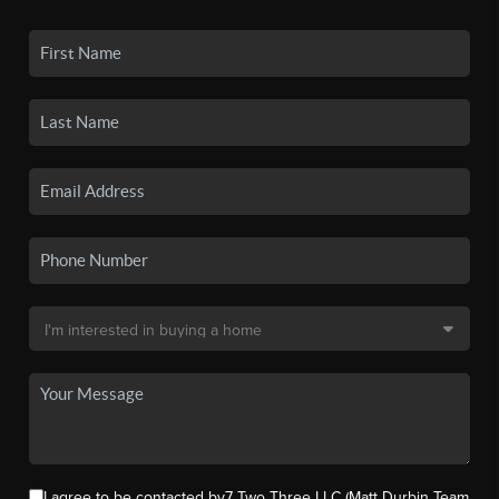
I agree to be contacted by7 Two Three LLC (Matt Durbin Team