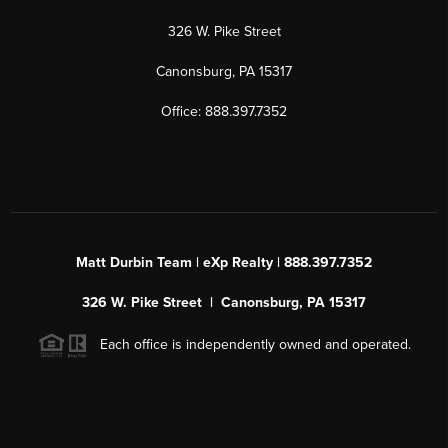
326 W. Pike Street
Canonsburg, PA 15317
Office: 888.397.7352
Matt Durbin Team | eXp Realty | 888.397.7352
326 W. Pike Street | Canonsburg, PA 15317
Each office is independently owned and operated.