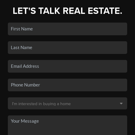
LET'S TALK REAL ESTATE.