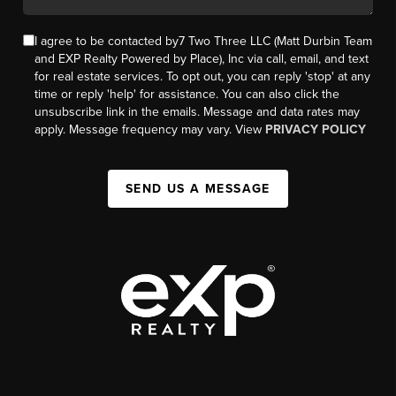
I agree to be contacted by7 Two Three LLC (Matt Durbin Team
and EXP Realty Powered by Place), Inc via call, email, and text
for real estate services. To opt out, you can reply 'stop' at any
time or reply 'help' for assistance. You can also click the
unsubscribe link in the emails. Message and data rates may
apply. Message frequency may vary. View
PRIVACY POLICY
SEND US A MESSAGE