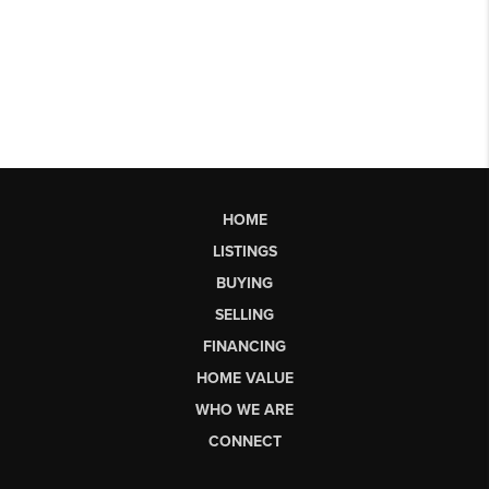
HOME
LISTINGS
BUYING
SELLING
FINANCING
HOME VALUE
WHO WE ARE
CONNECT