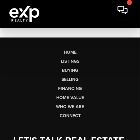
HOME
LISTINGS
BUYING
SELLING
FINANCING
HOME VALUE
WHO WE ARE
CONNECT