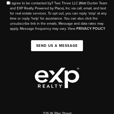
I agree to be contacted by7 Two Three LLC (Matt Durbin Team
and EXP Realty Powered by Place), Inc via call, email, and text
for real estate services. To opt out, you can reply 'stop' at any
time or reply 'help' for assistance. You can also click the
unsubscribe link in the emails. Message and data rates may
apply. Message frequency may vary. View
PRIVACY POLICY
SEND US A MESSAGE
326 W. Pike Street