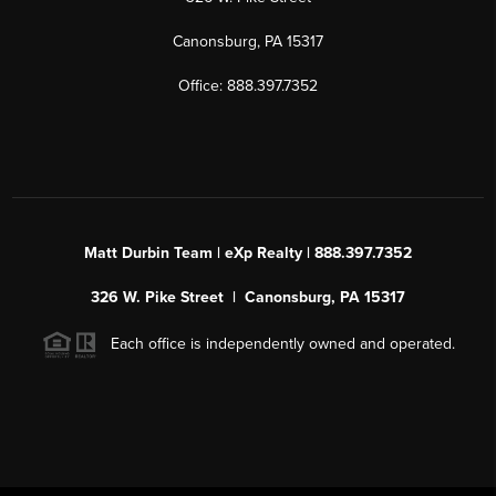
Canonsburg, PA 15317
Office: 888.397.7352
Matt Durbin Team | eXp Realty | 888.397.7352
326 W. Pike Street | Canonsburg, PA 15317
Each office is independently owned and operated.