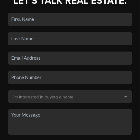
LET'S TALK REAL ESTATE.