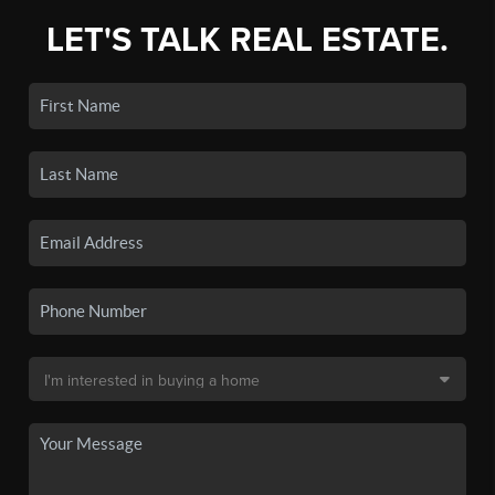
LET'S TALK REAL ESTATE.