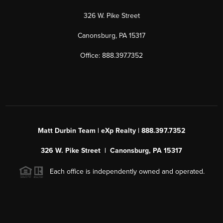
326 W. Pike Street
Canonsburg, PA 15317
Office: 888.397.7352
Matt Durbin Team | eXp Realty | 888.397.7352
326 W. Pike Street | Canonsburg, PA 15317
Each office is independently owned and operated.