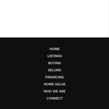
HOME
LISTINGS
BUYING
SELLING
FINANCING
HOME VALUE
WHO WE ARE
CONNECT