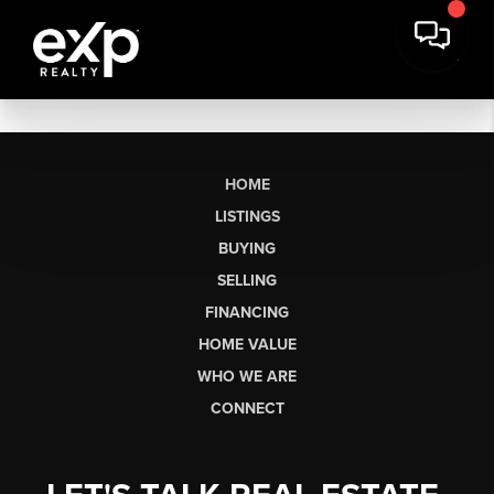
HOME
LISTINGS
BUYING
SELLING
FINANCING
HOME VALUE
WHO WE ARE
CONNECT