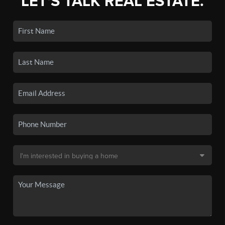
LET'S TALK REAL ESTATE.