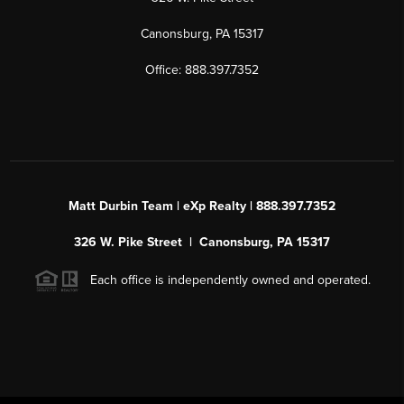
Canonsburg, PA 15317
Office: 888.397.7352
Matt Durbin Team | eXp Realty | 888.397.7352
326 W. Pike Street | Canonsburg, PA 15317
Each office is independently owned and operated.