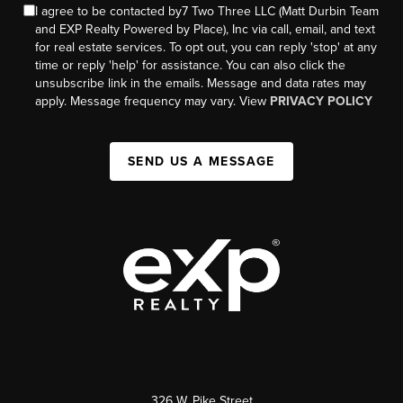
I agree to be contacted by7 Two Three LLC (Matt Durbin Team
and EXP Realty Powered by Place), Inc via call, email, and text
for real estate services. To opt out, you can reply 'stop' at any
time or reply 'help' for assistance. You can also click the
unsubscribe link in the emails. Message and data rates may
apply. Message frequency may vary. View
PRIVACY POLICY
SEND US A MESSAGE
326 W. Pike Street