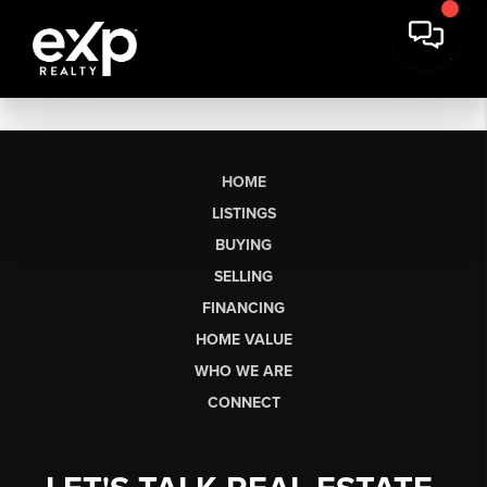
HOME
LISTINGS
BUYING
SELLING
FINANCING
HOME VALUE
WHO WE ARE
CONNECT