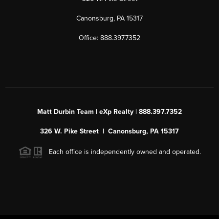
Canonsburg, PA 15317
Office: 888.397.7352
Matt Durbin Team | eXp Realty | 888.397.7352
326 W. Pike Street | Canonsburg, PA 15317
Each office is independently owned and operated.