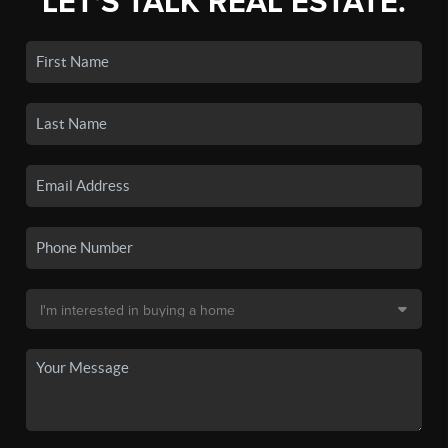
LET'S TALK REAL ESTATE.