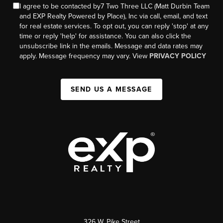
I agree to be contacted by7 Two Three LLC (Matt Durbin Team
and EXP Realty Powered by Place), Inc via call, email, and text
for real estate services. To opt out, you can reply 'stop' at any
time or reply 'help' for assistance. You can also click the
unsubscribe link in the emails. Message and data rates may
apply. Message frequency may vary. View
PRIVACY POLICY
SEND US A MESSAGE
326 W. Pike Street