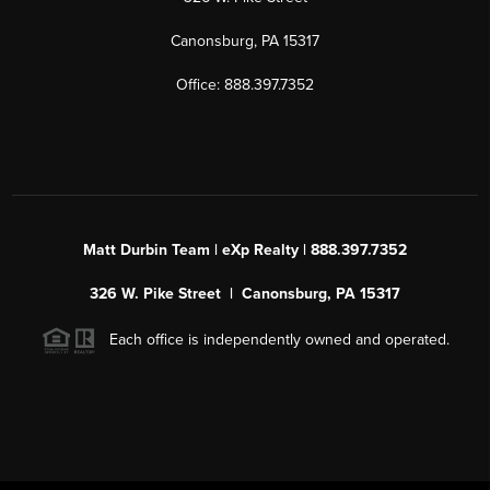
Canonsburg, PA 15317
Office: 888.397.7352
Matt Durbin Team | eXp Realty | 888.397.7352
326 W. Pike Street | Canonsburg, PA 15317
Each office is independently owned and operated.