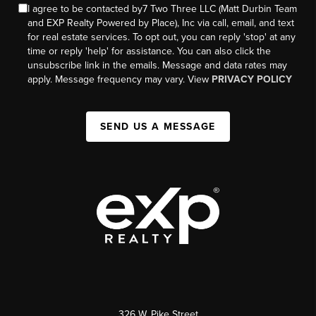
I agree to be contacted by7 Two Three LLC (Matt Durbin Team
and EXP Realty Powered by Place), Inc via call, email, and text
for real estate services. To opt out, you can reply 'stop' at any
time or reply 'help' for assistance. You can also click the
unsubscribe link in the emails. Message and data rates may
apply. Message frequency may vary. View
PRIVACY POLICY
SEND US A MESSAGE
326 W. Pike Street