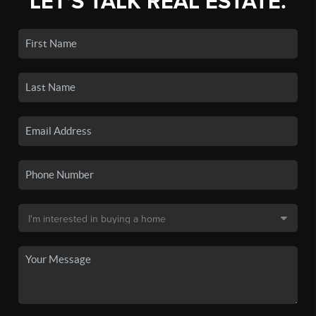
LET'S TALK REAL ESTATE.