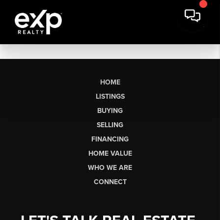
HOME
LISTINGS
BUYING
SELLING
FINANCING
HOME VALUE
WHO WE ARE
CONNECT