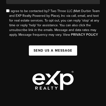
I agree to be contacted by7 Two Three LLC (Matt Durbin Team
and EXP Realty Powered by Place), Inc via call, email, and text
for real estate services. To opt out, you can reply 'stop' at any
time or reply 'help' for assistance. You can also click the
unsubscribe link in the emails. Message and data rates may
apply. Message frequency may vary. View
PRIVACY POLICY
SEND US A MESSAGE