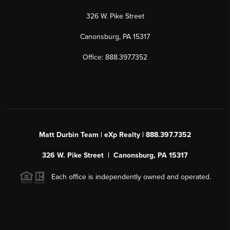
326 W. Pike Street
Canonsburg, PA 15317
Office: 888.397.7352
Matt Durbin Team | eXp Realty | 888.397.7352
326 W. Pike Street | Canonsburg, PA 15317
Each office is independently owned and operated.