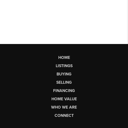
HOME
LISTINGS
BUYING
SELLING
FINANCING
HOME VALUE
WHO WE ARE
CONNECT