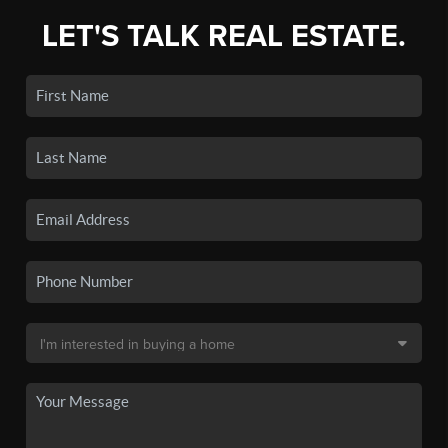
LET'S TALK REAL ESTATE.