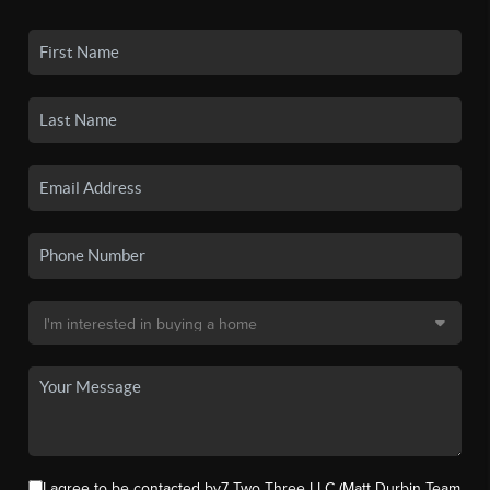
I agree to be contacted by7 Two Three LLC (Matt Durbin Team