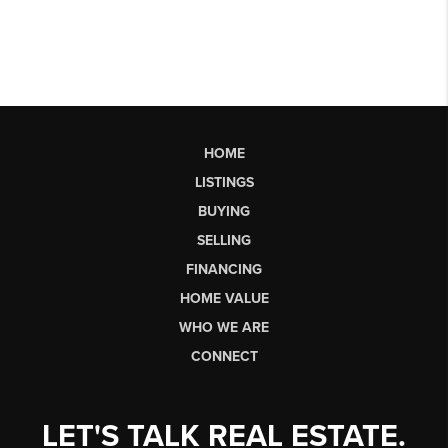
HOME
LISTINGS
BUYING
SELLING
FINANCING
HOME VALUE
WHO WE ARE
CONNECT
LET'S TALK REAL ESTATE.