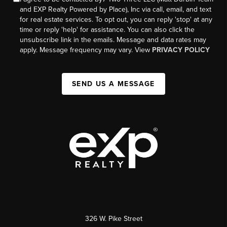
and EXP Realty Powered by Place), Inc via call, email, and text
for real estate services. To opt out, you can reply 'stop' at any
time or reply 'help' for assistance. You can also click the
unsubscribe link in the emails. Message and data rates may
apply. Message frequency may vary. View
PRIVACY POLICY
SEND US A MESSAGE
326 W. Pike Street