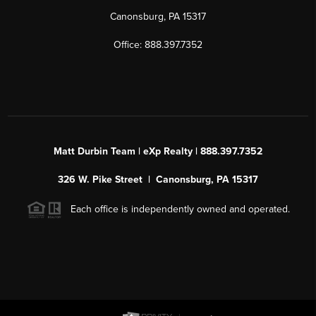
Canonsburg, PA 15317
Office: 888.397.7352
Matt Durbin Team | eXp Realty | 888.397.7352
326 W. Pike Street | Canonsburg, PA 15317
Each office is independently owned and operated.