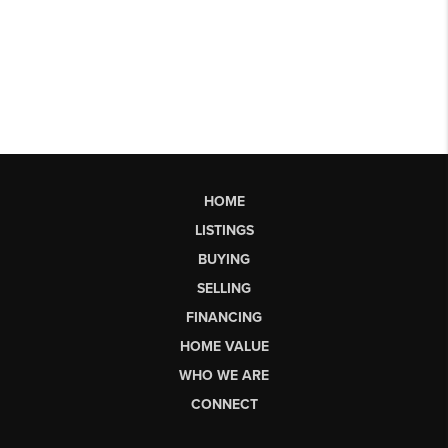
HOME
LISTINGS
BUYING
SELLING
FINANCING
HOME VALUE
WHO WE ARE
CONNECT