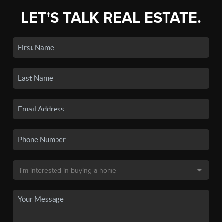
LET'S TALK REAL ESTATE.