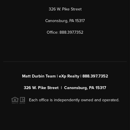
326 W. Pike Street
Canonsburg, PA 15317
Office: 888.397.7352
Matt Durbin Team | eXp Realty | 888.397.7352
326 W. Pike Street | Canonsburg, PA 15317
Each office is independently owned and operated.