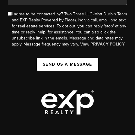
I agree to be contacted by7 Two Three LLC (Matt Durbin Team
and EXP Realty Powered by Place), Inc via call, email, and text
for real estate services. To opt out, you can reply 'stop' at any
time or reply 'help' for assistance. You can also click the
unsubscribe link in the emails. Message and data rates may
apply. Message frequency may vary. View
PRIVACY POLICY
SEND US A MESSAGE