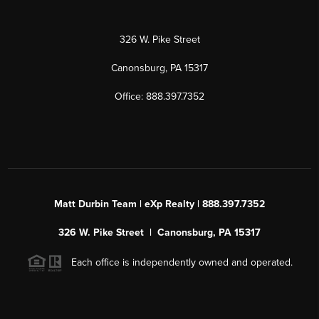
326 W. Pike Street
Canonsburg, PA 15317
Office: 888.397.7352
Matt Durbin Team | eXp Realty | 888.397.7352
326 W. Pike Street | Canonsburg, PA 15317
Each office is independently owned and operated.