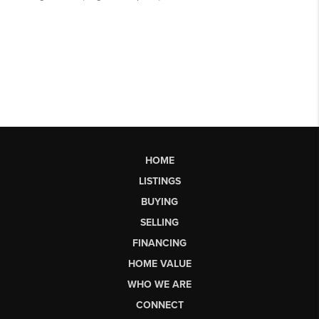
HOME
LISTINGS
BUYING
SELLING
FINANCING
HOME VALUE
WHO WE ARE
CONNECT