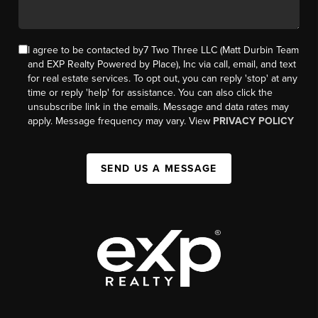
I agree to be contacted by7 Two Three LLC (Matt Durbin Team
and EXP Realty Powered by Place), Inc via call, email, and text
for real estate services. To opt out, you can reply 'stop' at any
time or reply 'help' for assistance. You can also click the
unsubscribe link in the emails. Message and data rates may
apply. Message frequency may vary. View
PRIVACY POLICY
SEND US A MESSAGE