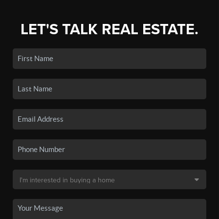
LET'S TALK REAL ESTATE.