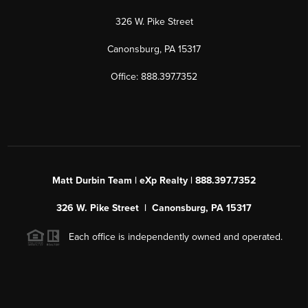
326 W. Pike Street
Canonsburg, PA 15317
Office: 888.397.7352
Matt Durbin Team | eXp Realty | 888.397.7352
326 W. Pike Street | Canonsburg, PA 15317
Each office is independently owned and operated.