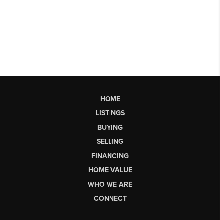
HOME
LISTINGS
BUYING
SELLING
FINANCING
HOME VALUE
WHO WE ARE
CONNECT