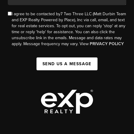
I agree to be contacted by7 Two Three LLC (Matt Durbin Team
and EXP Realty Powered by Place), Inc via call, email, and text
for real estate services. To opt out, you can reply 'stop' at any
time or reply 'help' for assistance. You can also click the
unsubscribe link in the emails. Message and data rates may
apply. Message frequency may vary. View
PRIVACY POLICY
SEND US A MESSAGE