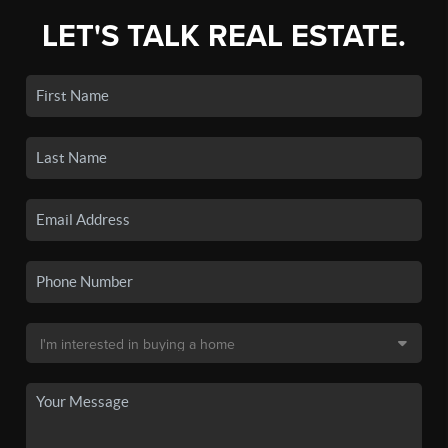
LET'S TALK REAL ESTATE.