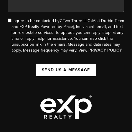
I agree to be contacted by7 Two Three LLC (Matt Durbin Team
and EXP Realty Powered by Place), Inc via call, email, and text
for real estate services. To opt out, you can reply 'stop' at any
time or reply 'help' for assistance. You can also click the
unsubscribe link in the emails. Message and data rates may
apply. Message frequency may vary. View
PRIVACY POLICY
SEND US A MESSAGE