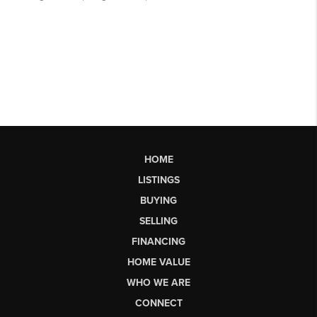
HOME
LISTINGS
BUYING
SELLING
FINANCING
HOME VALUE
WHO WE ARE
CONNECT