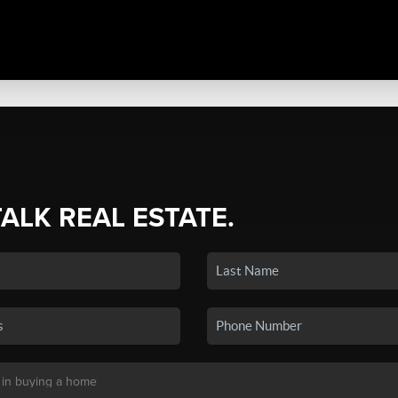
TALK REAL ESTATE.