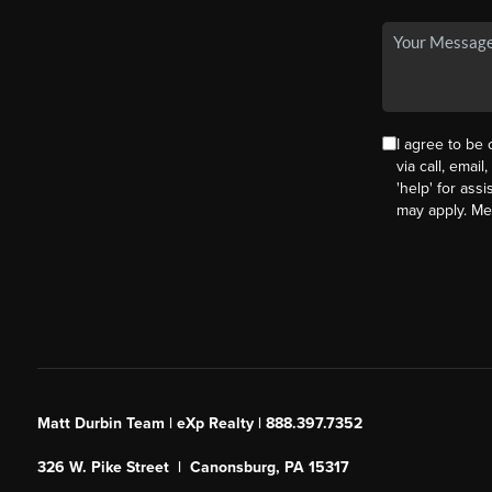
I agree to be
via call, email
'help' for ass
may apply. M
Matt Durbin Team | eXp Realty | 888.397.7352
326 W. Pike Street | Canonsburg, PA 15317