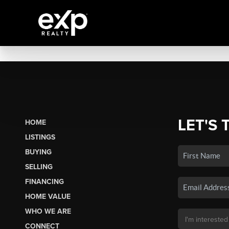
LET'S 
HOME
LISTINGS
BUYING
SELLING
FINANCING
HOME VALUE
WHO WE ARE
CONNECT