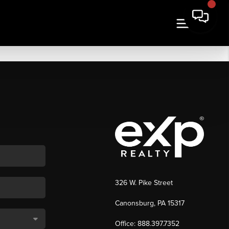
326 W. Pike Street
Canonsburg, PA 15317
Office: 888.397.7352