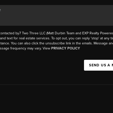
 contacted by7 Two Three LLC (Matt Durbin Team and EXP Realty Powered 
, and text for real estate services. To opt out, you can reply 'stop' at any t
istance. You can also click the unsubscribe link in the emails. Message an
essage frequency may vary. View
PRIVACY POLICY
SEND US A