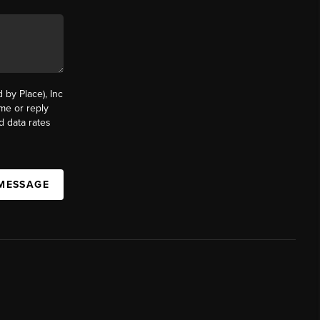
by Place), Inc
ime or reply
d data rates
 MESSAGE